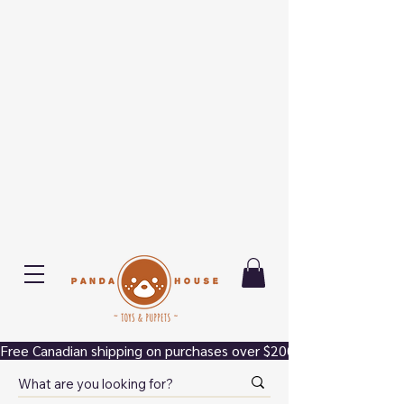
Free Canadian shipping on purchases over $200.