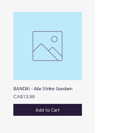
BANDAI - Aile Strike Gundam
BANDAI - DESTINY
Price
Price
CA$13.99
CA$12.99
Add to Cart