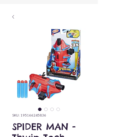
SKU: 195166245836
SPIDER MAN -