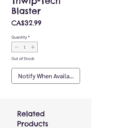
Thwip-Tech
Blaster
Price
CA$32.99
Quantity
*
Out of Stock
Notify When Available
Related
Products