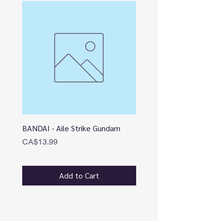
BANDAI - Aile Strike Gundam
BANDAI - DESTINY
Price
Price
CA$13.99
CA$12.99
Add to Cart