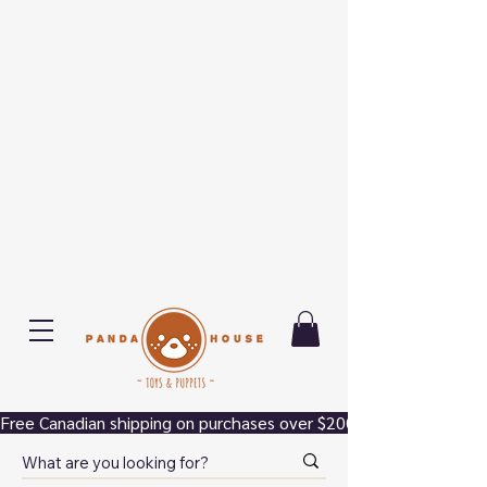
Free Canadian shipping on purchases over $200.