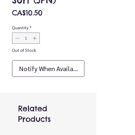
Surf (JPN)
Price
CA$10.50
Quantity
*
Out of Stock
Notify When Available
Related
Products