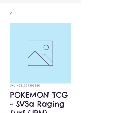
SKU: 4521329391380
POKEMON TCG
- SV3a Raging