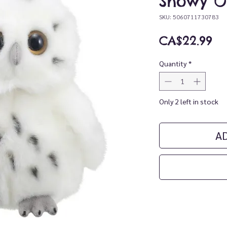
Snowy O
SKU: 5060711730783
Pr
CA$22.99
Quantity
*
Only 2 left in stock
A