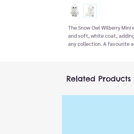
The Snow Owl Wilberry Mini 
and soft, white coat, adding
any collection. A favourite 
adorable companion adds a 
collections and playtime ad
These pocket-sized compani
adventure. From adorable fo
Related Products
these mini soft toys make id
the-go storytelling. This ador
very high standard and has s
These Minis are simply waitin
perfectly in the palm of you
impulse purchases and creat
and affordable, these are a r