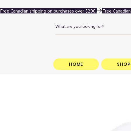
Free Canadian shipping on purchases over $200.
HOME
SHOP