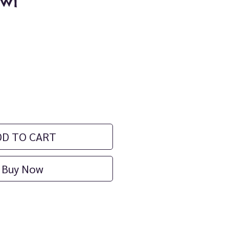
wl
ice
DD TO CART
Buy Now