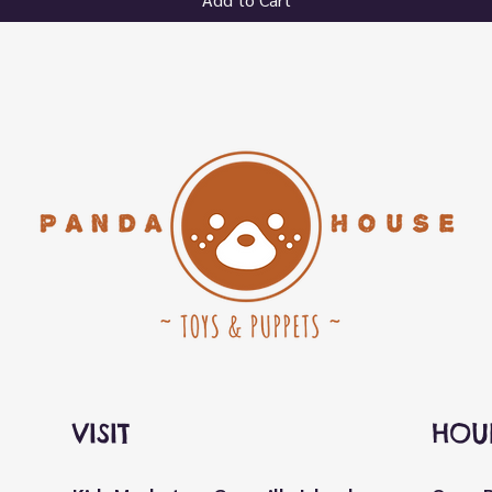
VISIT
HOU