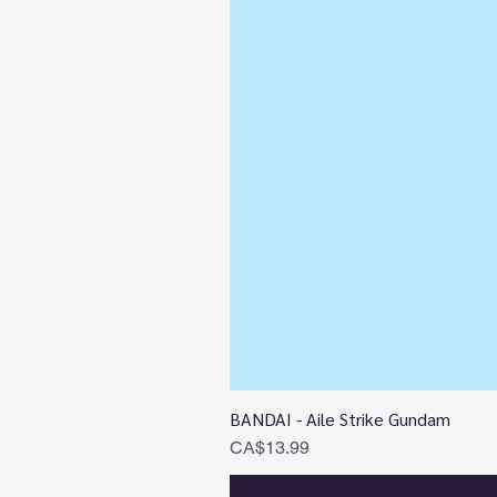
BANDAI - Aile Strike Gundam
Price
CA$13.99