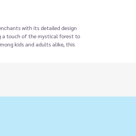
enchants with its detailed design
 a touch of the mystical forest to
among kids and adults alike, this
hint of wild wonder to both
ventures.
ons are big on charm and
rest creatures to mystical unicorns,
eal gifts and are perfect for on-
able lifelike animal is finished to a
uperb attention to detail.
g to be played with and will fit
r hand, making them ideal for
ing instant displays. Collectable
eal hit.