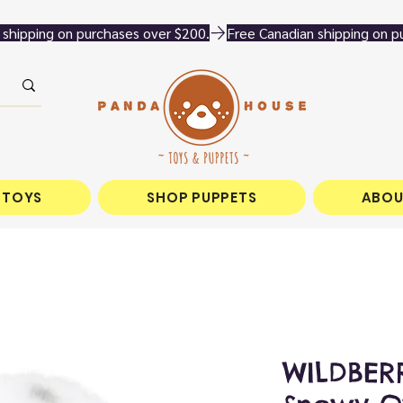
 TOYS
SHOP PUPPETS
ABOU
WILDBERR