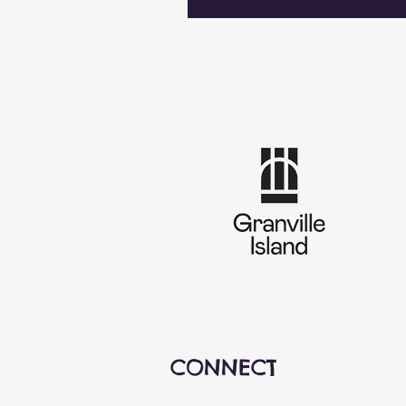
CONNECT