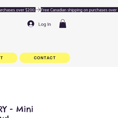
Log In
T
CONTACT
Y - Mini