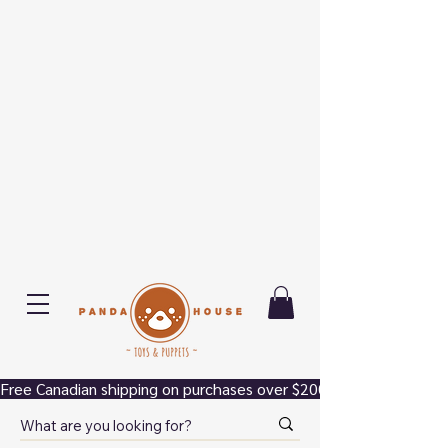
Free Canadian shipping on purchases over $200.