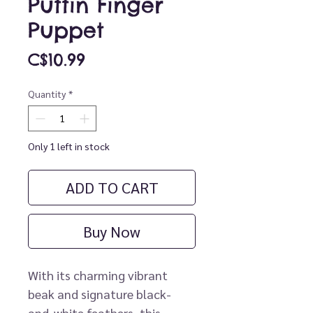
Puffin Finger
Puppet
Price
C$10.99
Quantity
*
Only 1 left in stock
ADD TO CART
Buy Now
With its charming vibrant
beak and signature black-
and-white feathers, this