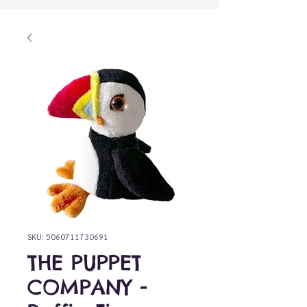
SKU: 5060711730691
THE PUPPET
COMPANY -