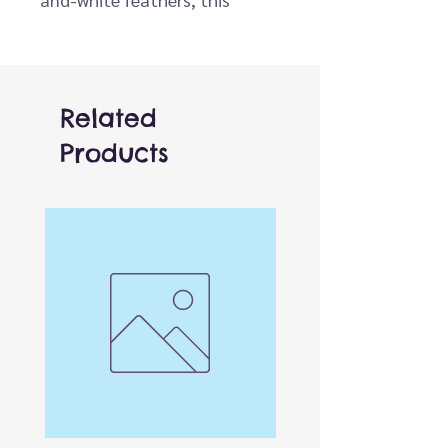
puppet brings to life the
playful puffin, perfect for
storytelling, imaginative play,
and interactive sessions. Ideal
Related
when paired with other wildlife
Products
or seabird characters, like the
Penguin or Seagull, for endless
adventures.
One of over 150 different
finger puppets! Finger access
is located in the base of the
puppet, can be used by both
adults and children.
Versatile and affordable,
these work brilliantly both by
themselves or combined with