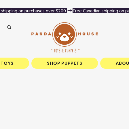
 TOYS
SHOP PUPPETS
ABOU