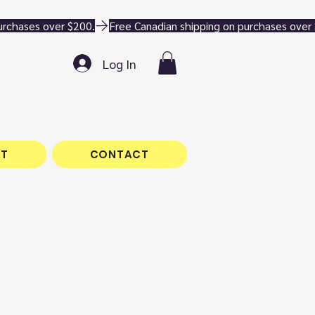
Log In
T
CONTACT