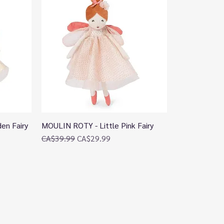
en Fairy
MOULIN ROTY - Little Pink Fairy
Quick View
Regular Price
Sale Price
CA$39.99
CA$29.99