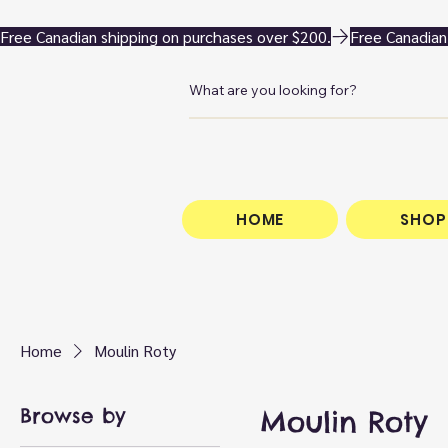
Free Canadian shipping on purchases over $200.
HOME
SHOP
Home
Moulin Roty
Browse by
Moulin Roty