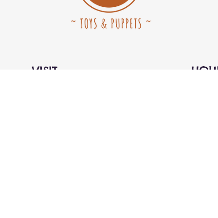
VISIT
HOU
Kids Market on Granville Island
Open D
rred)
1st floor, SE corner
10:00a
#115-1496 Cartwright Street
Vancouver, BC V6H 3Y5
Canada