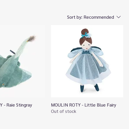
Sort by:
Recommended
- Raie Stingray
MOULIN ROTY - Little Blue Fairy
Quick View
Quick View
Out of stock