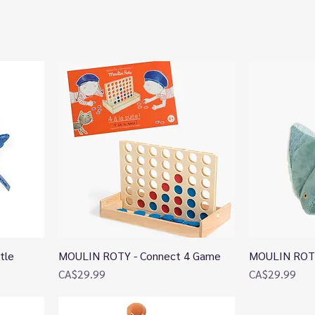
tle
MOULIN ROTY - Connect 4 Game
MOULIN ROTY 
Quick View
Price
Price
CA$29.99
CA$29.99