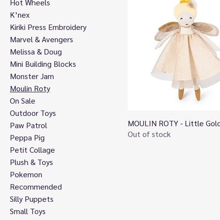
Hot Wheels
K’nex
Kiriki Press Embroidery
Marvel & Avengers
Melissa & Doug
Mini Building Blocks
Monster Jam
Moulin Roty
On Sale
Outdoor Toys
MOULIN ROTY - Little Gold
Quick View
Paw Patrol
Out of stock
Peppa Pig
Petit Collage
Plush & Toys
Pokemon
Recommended
Silly Puppets
Small Toys