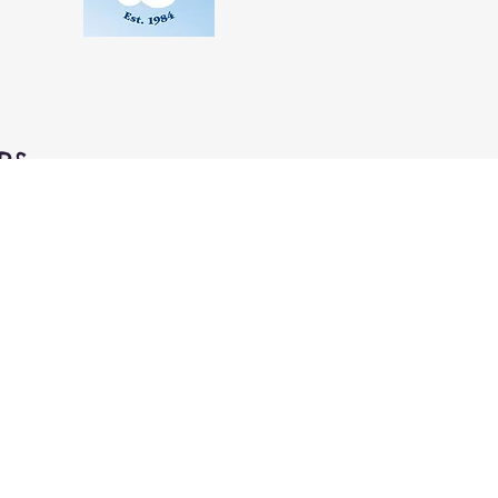
RS
aily
m to 6:00pm