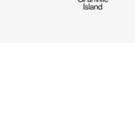
CONNECT
Use our online chatbox (prefe
~
604 336-3077
info@pandahouse.ca