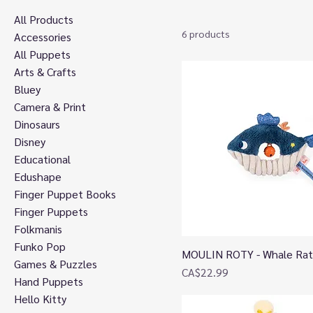
All Products
6 products
Accessories
All Puppets
Arts & Crafts
Bluey
Camera & Print
Dinosaurs
Disney
Educational
Edushape
Finger Puppet Books
Finger Puppets
Folkmanis
Funko Pop
MOULIN ROTY - Whale Rat
Quick View
Games & Puzzles
Price
CA$22.99
Hand Puppets
Hello Kitty