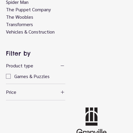
Spider Man
The Puppet Company
The Woobles
Transformers
Vehicles & Construction
Filter by
Product type
Games & Puzzles
Price
CA$22
CA$30