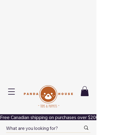
Free Canadian shipping on purchases over $200.