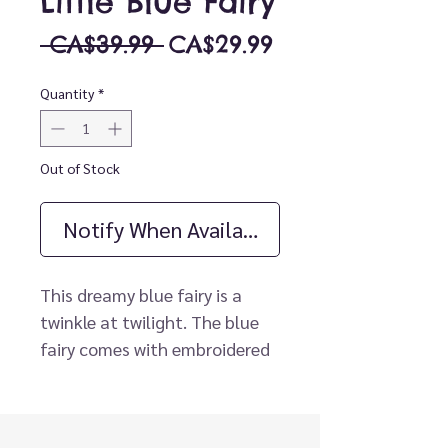
Little Blue Fairy
Regular
Sale
 CA$39.99 
CA$29.99
Price
Price
Quantity
*
Out of Stock
Notify When Available
This dreamy blue fairy is a
twinkle at twilight. The blue
fairy comes with embroidered
and screen-printed facial
features, velvet chocolate
hair tied with a bow, and a