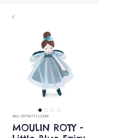
SKU: 3575677112358
MOULIN ROTY -