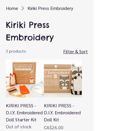
Home
Kiriki Press Embroidery
Kiriki Press
Embroidery
3 products
Filter & Sort
KIRIKI PRESS -
KIRIKI PRESS -
D.I.Y. Embroidered
D.I.Y. Embroidered
Doll Starter Kit
Doll Kit
Out of stock
Price
CA$26.00