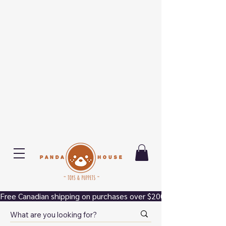
Free Canadian shipping on purchases over $200.