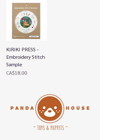
KIRIKI PRESS -
Embroidery Stitch
Sample
Price
CA$18.00