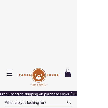
Free Canadian shipping on purchases over $200.