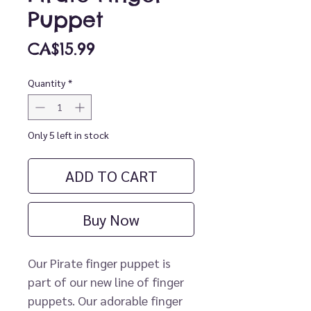
Puppet
Price
CA$15.99
Quantity
*
Only 5 left in stock
ADD TO CART
Buy Now
Our Pirate finger puppet is
part of our new line of finger
puppets. Our adorable finger