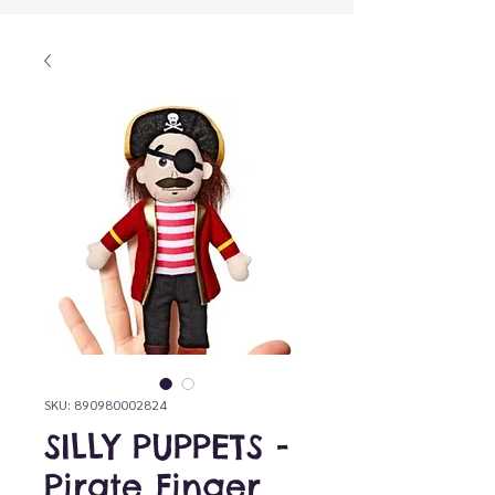
SKU: 890980002824
SILLY PUPPETS -
Pirate Finger