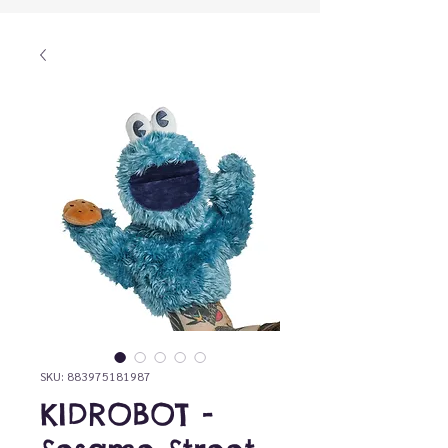
SKU: 883975181987
KIDROBOT -