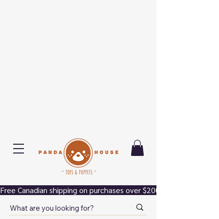
Free Canadian shipping on purchases over $200.