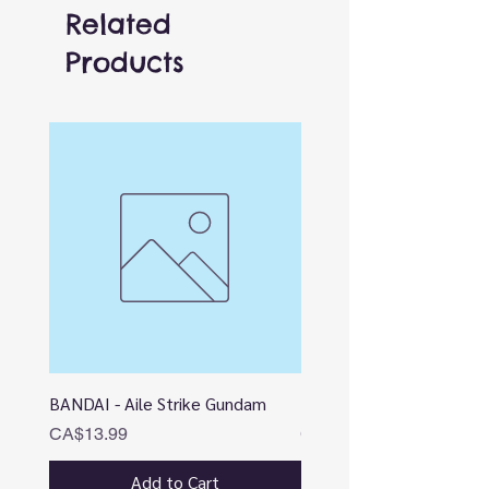
Related
Products
BANDAI - Aile Strike Gundam
BANDAI - DESTINY
Price
Price
CA$13.99
CA$12.99
Add to Cart