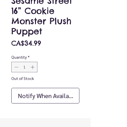
Sesame Street
16” Cookie
Monster Plush
Puppet
Price
CA$34.99
Quantity
*
Out of Stock
Notify When Available