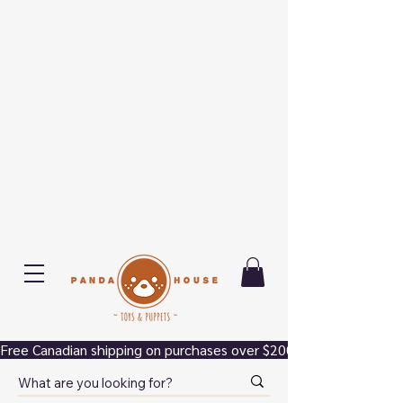
Free Canadian shipping on purchases over $200.