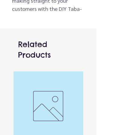
making straight to your
customers with the DIY Taba-
licious Squishy Kit! This easy-
to-use activity is designed for
all ages and guarantees an
hour of hands-on creativity.
Related
Simply pour the two included
Products
compounds together, mix and
tint with the color provided,
and pour into the playful, pre-
designed molds. In about an
hour, the mixture sets into a
perfectly squishy toy that’s
ready to stretch, squeeze, and
enjoy.
Perfect for gifting, party
activities, or craft-time fun,