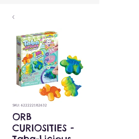
SKU: 622222182632
ORB
CURIOSITIES -