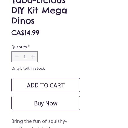
Taba-Licious
DIY Kit Mega
Dinos
Price
CA$14.99
Quantity
*
Only 5 left in stock
ADD TO CART
Buy Now
Bring the fun of squishy-