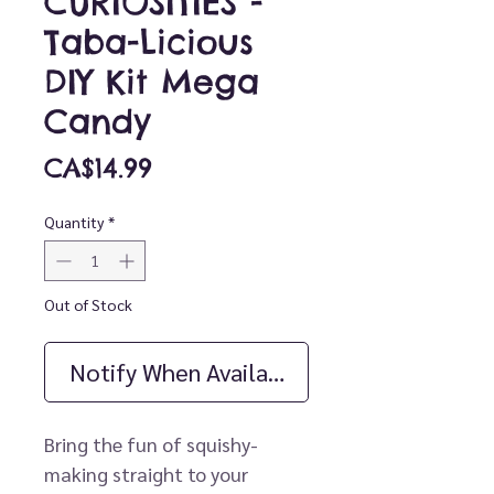
CURIOSITIES -
Taba-Licious
DIY Kit Mega
Candy
Price
CA$14.99
Quantity
*
Out of Stock
Notify When Available
Bring the fun of squishy-
making straight to your