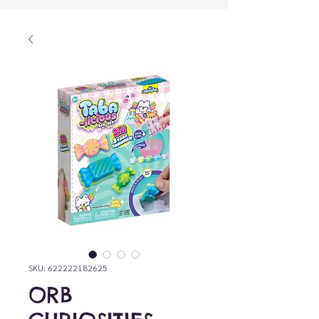
SKU: 622222182625
ORB