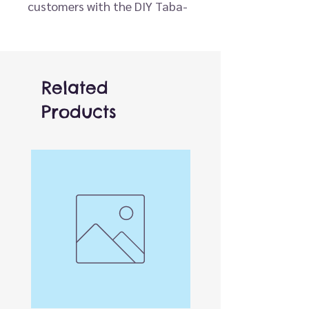
customers with the DIY Taba-
licious Squishy Kit! This easy-
to-use activity is designed for
all ages and guarantees an
hour of hands-on creativity.
Related
Simply pour the two included
Products
compounds together, mix and
tint with the color provided,
and pour into the playful, pre-
designed molds. In about an
hour, the mixture sets into a
perfectly squishy toy that’s
ready to stretch, squeeze, and
enjoy.
Perfect for gifting, party
activities, or craft-time fun,
the Taba-licious Squishy Kit is