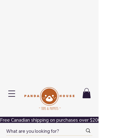
Free Canadian shipping on purchases over $200.