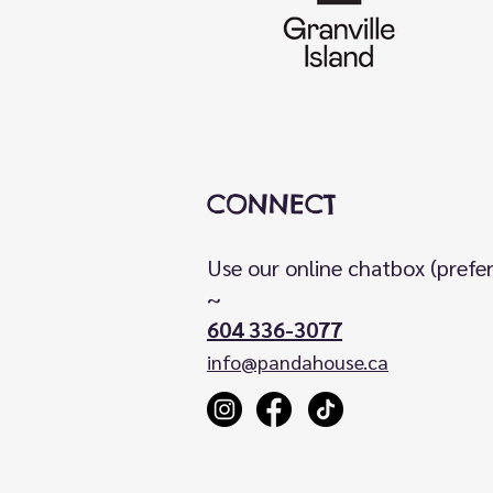
CONNECT
Use our online chatbox (prefe
~
604 336-3077
info@pandahouse.ca