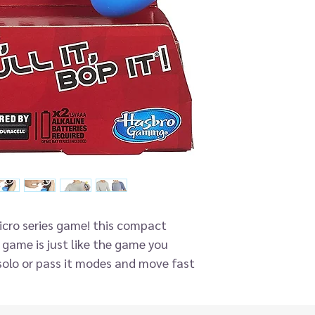
micro series game! this compact
! game is just like the game you
olo or pass it modes and move fast
ommands. Twist it, bop it and pull
tells you to! play against yourself