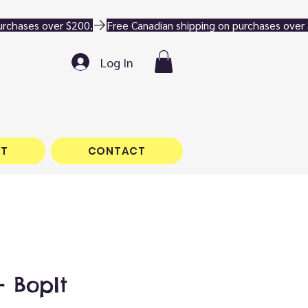
Log In
T
CONTACT
 BopIt