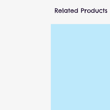
or play with friends, but eit
micro-series game is going t
Related Products
Details
Bop It! Micro Series game
Follow the game's command
the right sequence
You get a point for eac
2 game modes: Solo or Pas
Includes electronic game 