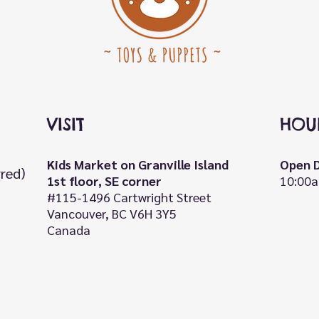
VISIT
HOU
Kids Market on Granville Island
Open D
rred)
1st floor, SE corner
10:00a
#115-1496 Cartwright Street
Vancouver, BC V6H 3Y5
Canada