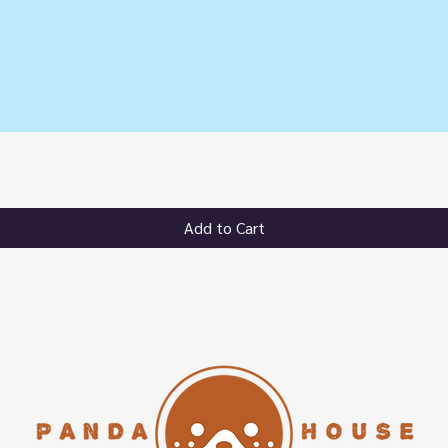
Quick View
Add to Cart