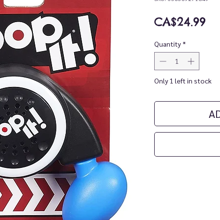
Pr
CA$24.99
Quantity
*
Only 1 left in stock
A