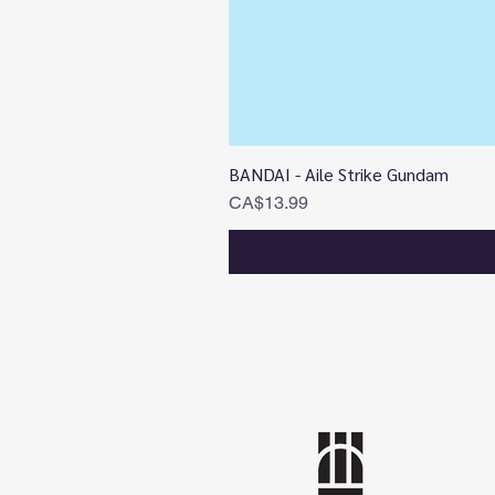
BANDAI - Aile Strike Gundam
Price
CA$13.99