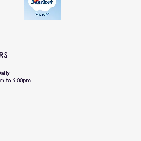
RS
aily
m to 6:00pm