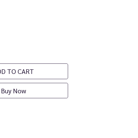
ice
DD TO CART
Buy Now