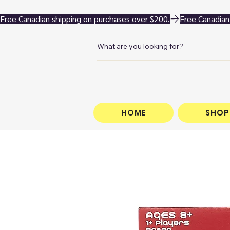
Free Canadian shipping on purchases over $200.
HOME
SHOP