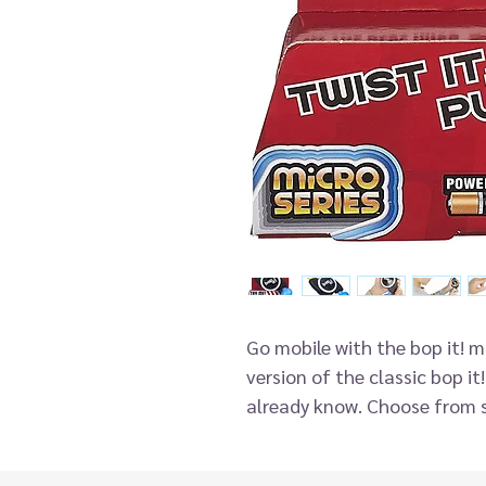
Go mobile with the bop it! 
version of the classic bop it
already know. Choose from s
to keep up with the action c
it in the sequence the game 