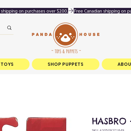
 TOYS
SHOP PUPPETS
ABOU
HASBRO -
SKU: 630509271849