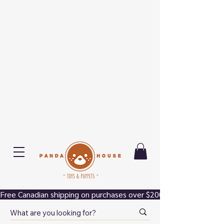
Free Canadian shipping on purchases over $200.