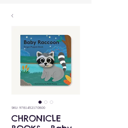
SKU: 9781452170800
CHRONICLE