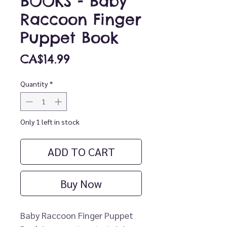
BOOKS - Baby
Raccoon Finger
Puppet Book
Price
CA$14.99
Quantity
*
Only 1 left in stock
ADD TO CART
Buy Now
Baby Raccoon Finger Puppet