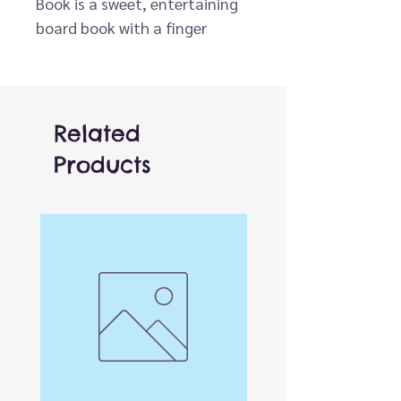
Book is a sweet, entertaining
board book with a finger
puppet built right in.
What does Baby Raccoon like
to eat? When does Baby
Raccoon go to sleep? Follow
Related
along with this cute baby
Products
animal as it experiences its
world, from playtime to
bedtime.
The simple, comforting stories
in this go-to baby gift series
have made it a multimillion-
copy seller.
• More than 6 million copies
sold in the series
• Features a permanently