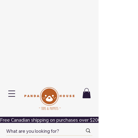
Free Canadian shipping on purchases over $200.