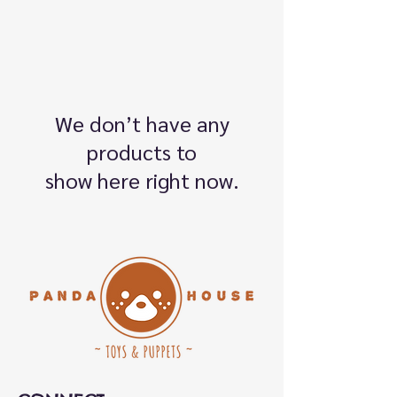
We don’t have any
products to
show here right now.