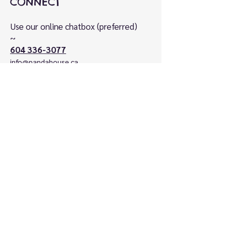
CONNECT
Use our online chatbox (preferred)
~
604 336-3077
info@pandahouse.ca
VISIT
Kids Market on Granville Island
1st floor, SE corner
#115-1496 Cartwright Street
Vancouver, BC V6H 3Y5
Canada
HOURS
Open Daily