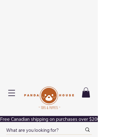
Free Canadian shipping on purchases over $200.