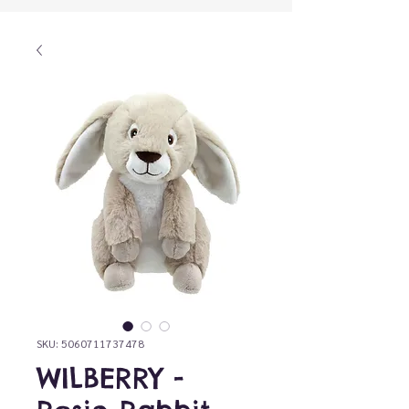
SKU: 5060711737478
WILBERRY -