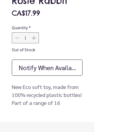
Rosie Rabbit
Price
CA$17.99
Quantity
*
Out of Stock
Notify When Available
New Eco soft toy, made from
100% recycled plastic bottles!
Part of a range of 16
beautiful, fully recycled,
cuddly animals!
Beautifully soft fabrics made