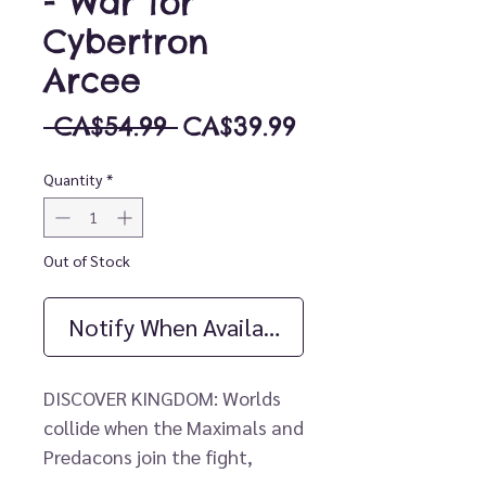
- War for
Cybertron
Arcee
Regular
Sale
 CA$54.99 
CA$39.99
Price
Price
Quantity
*
Out of Stock
Notify When Available
DISCOVER KINGDOM: Worlds
collide when the Maximals and
Predacons join the fight,
coming together with the