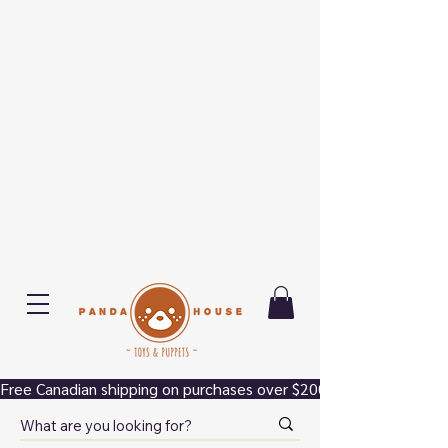
Free Canadian shipping on purchases over $200.