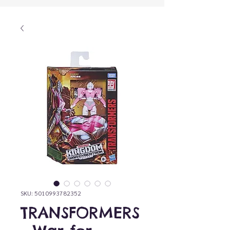
SKU: 5010993782352
TRANSFORMERS