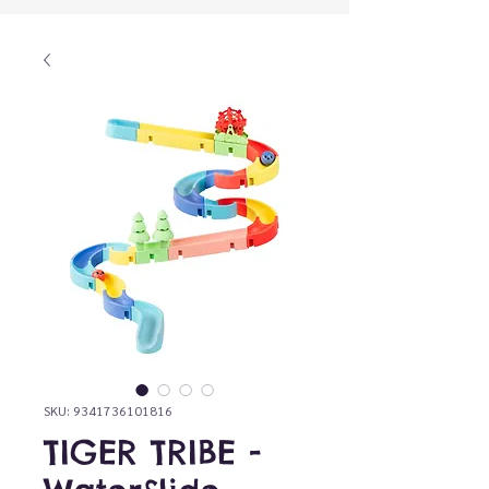
SKU: 9341736101816
TIGER TRIBE -