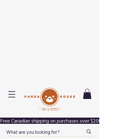
Free Canadian shipping on purchases over $200.