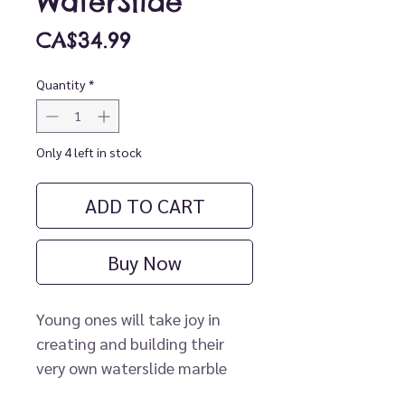
WaterSlide
Price
CA$34.99
Quantity
*
Only 4 left in stock
ADD TO CART
Buy Now
Young ones will take joy in
creating and building their
very own waterslide marble
run with this interactive bath