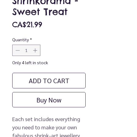
Shrinkorama -
Sweet Treat
Price
CA$21.99
Quantity
*
Only 4 left in stock
ADD TO CART
Buy Now
Each set includes everything
you need to make your own
fabulous shrink-art jewellery.