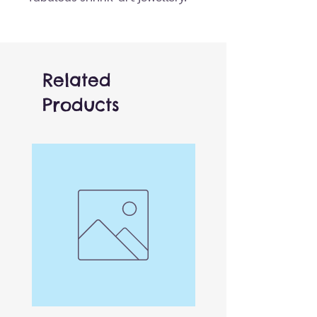
Simply colour the beautifully
illustrated pre-cut designs,
pop them in the oven and
watch them magically shrink
Related
to 40% of their original size, in
Products
front of your eyes! As your
charms shrinks the colours
become more intense.
Each set includes:
8x Shrinkie sheets including 16
illustrations
3x double ended coloured
pencils (6 colours)
3x metal key rings
3x pendant cords
4x bracelet cords