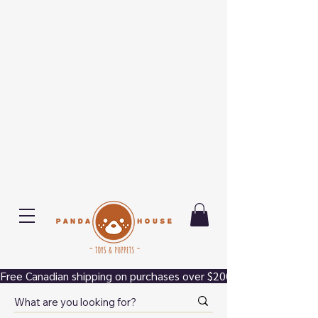
Free Canadian shipping on purchases over $200.