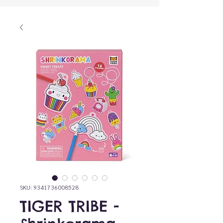
SKU: 9341736008528
TIGER TRIBE -