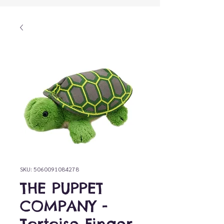
SKU: 5060091084278
THE PUPPET
COMPANY -