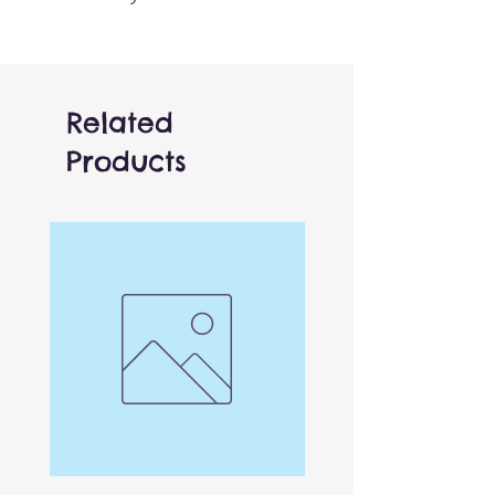
is popular with both young
and old, and sits nicely by
itself when not in use. A lovely
addition to any collection.
Related
One of over 150 different
Products
finger puppets! Finger access
is located in the base of the
puppet, can be used by both
adults and children.
Versatile and affordable,
these work brilliantly both by
themselves or combined with
others for limitless playtime
possibilities. Other finger
puppets in the collection
characters from much-loved