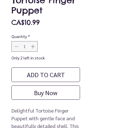
Tortoise Finger
Puppet
Price
CA$10.99
Quantity
*
Only 2 left in stock
ADD TO CART
Buy Now
Delightful Tortoise Finger
Puppet with gentle face and
beautifully detailed shell. This