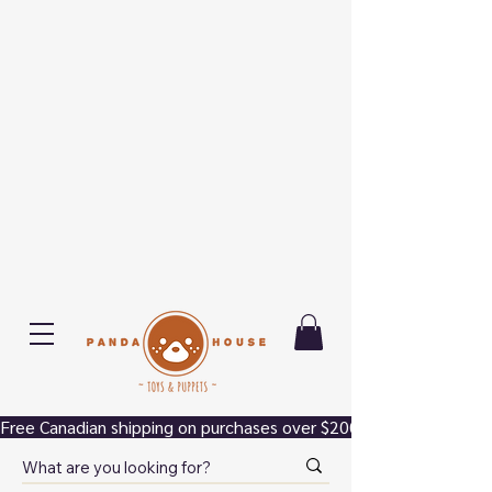
Free Canadian shipping on purchases over $200.