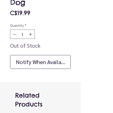
Dog
Price
C$19.99
Quantity
*
Out of Stock
Notify When Available
Related
Products