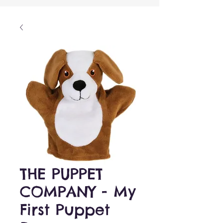
THE PUPPET
COMPANY - My
First Puppet