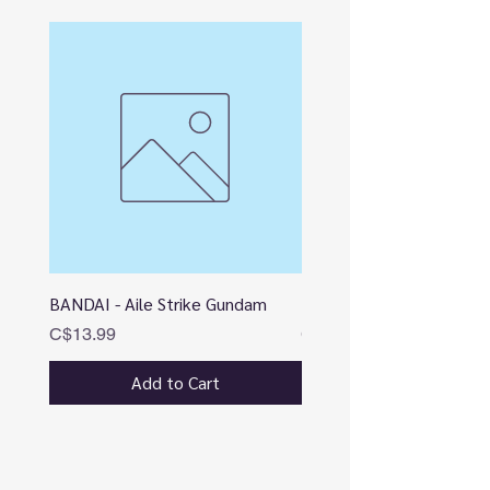
BANDAI - Aile Strike Gundam
BANDAI - DESTINY
Price
Price
C$13.99
C$12.99
Add to Cart