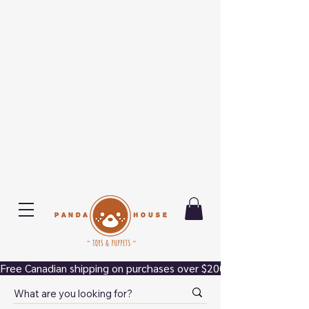
Free Canadian shipping on purchases over $200.