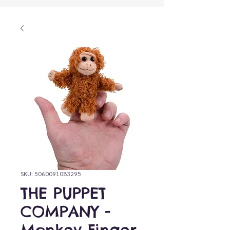
SKU: 5060091083295
THE PUPPET
COMPANY -