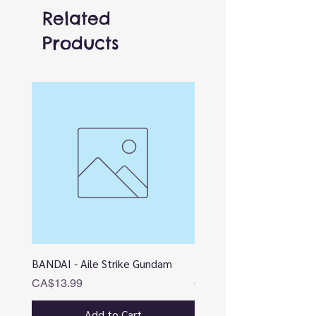
Related
Products
BANDAI - Aile Strike Gundam
BANDAI - DESTINY
Price
Price
CA$13.99
CA$12.99
Add to Cart