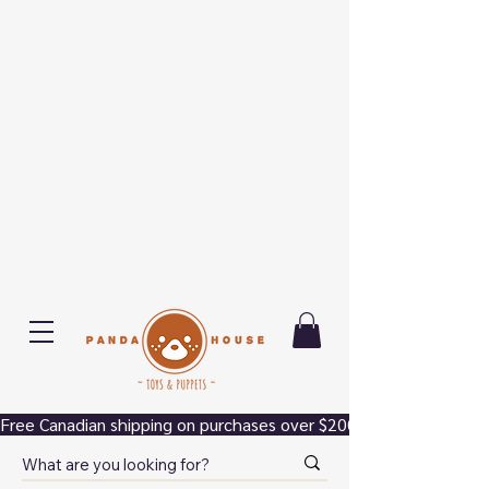
Free Canadian shipping on purchases over $200.