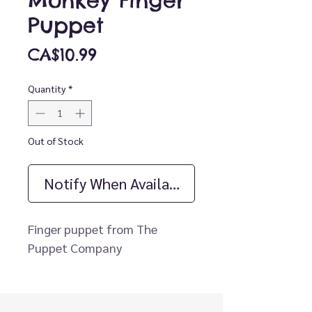
Monkey Finger
Puppet
Price
CA$10.99
Quantity
*
Out of Stock
Notify When Available
Finger puppet from The
Puppet Company