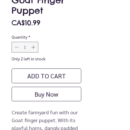
Goat Finger
Puppet
Price
CA$10.99
Quantity
*
Only 2 left in stock
ADD TO CART
Buy Now
Create farmyard fun with our
Goat finger puppet. With its
playful horns, dangly padded