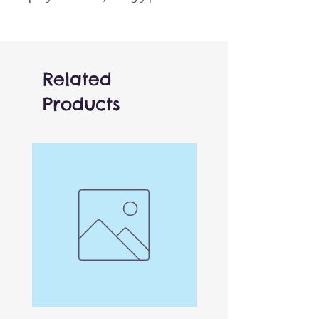
hooves and little collar, it's
ready bring much-loved tales
to life. Works really well when
combined with other animals
Related
for added interaction.
Products
One of over 150 different
finger puppets! Finger access
is located in the base of the
puppet, can be used by both
adults and children.
Versatile and affordable,
these work brilliantly both by
themselves or combined with
others for limitless playtime
possibilities. Other finger
puppets in the collection