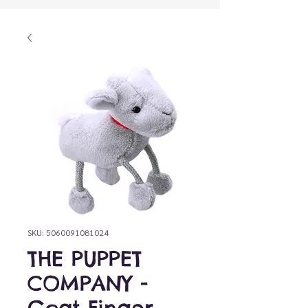
SKU: 5060091081024
THE PUPPET
COMPANY -