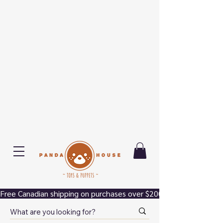
Free Canadian shipping on purchases over $200.