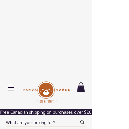
Free Canadian shipping on purchases over $200.