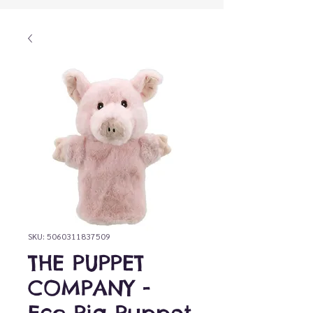
SKU: 5060311837509
THE PUPPET
COMPANY -