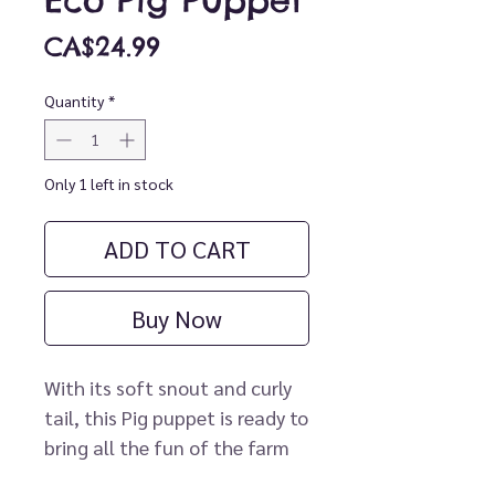
Eco Pig Puppet
Price
CA$24.99
Quantity
*
Only 1 left in stock
ADD TO CART
Buy Now
With its soft snout and curly
tail, this Pig puppet is ready to
bring all the fun of the farm
to life. Perfect when combined