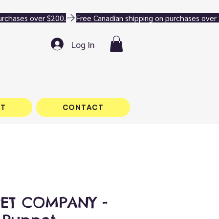
Log In
T
CONTACT
PET COMPANY -