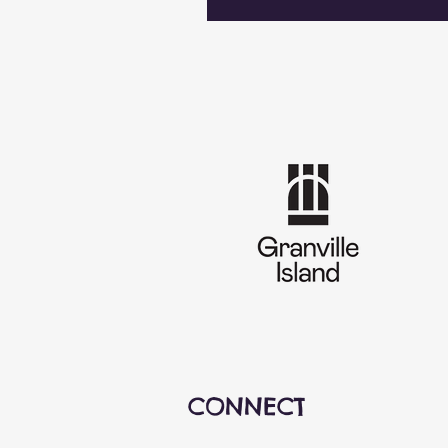
CONNECT