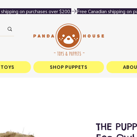
 TOYS
SHOP PUPPETS
ABOU
THE PUP