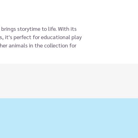
rings storytime to life. With its
, it's perfect for educational play
her animals in the collection for
, and designed to fit most adult
gns you know and love, now made
 part of our continued commitment
and puppet is incredibly soft with a
s a great addition to story time.
ollection of ECO Animal Puppet
 over 30 to collect representing
 and mystical animals. Perfect for
 hands, too).
opment and communication. Hand