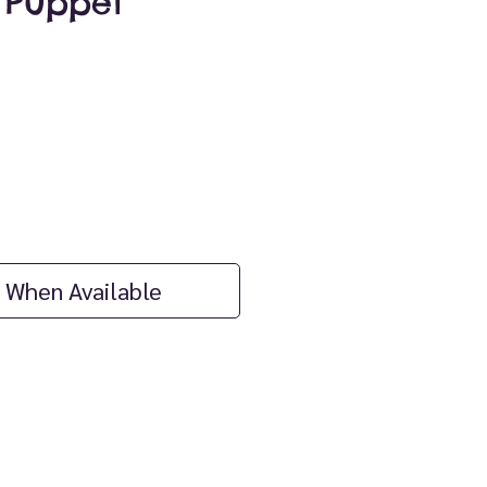
 Puppet
ice
 When Available