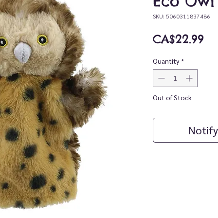
Eco Owl
SKU: 5060311837486
Pr
CA$22.99
Quantity
*
Out of Stock
Notify