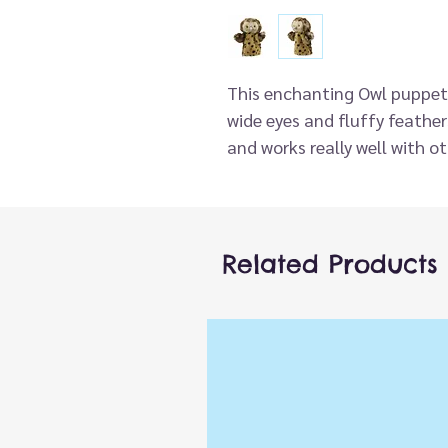
This enchanting Owl puppet b
wide eyes and fluffy feathers
and works really well with ot
storytime. Ideal for children
hands too.
With the same classic desi
from recycled materials as
Related Products
to sustainability. This Owl h
high quality finish and make
Part of the fantastic new c
Buddies, there are currently
favourite farm, pet, wildlife
children (will fit most adult
Encourages language devel