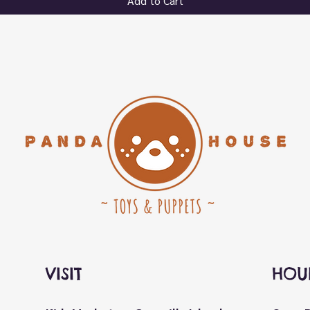
Add to Cart
VISIT
HOU