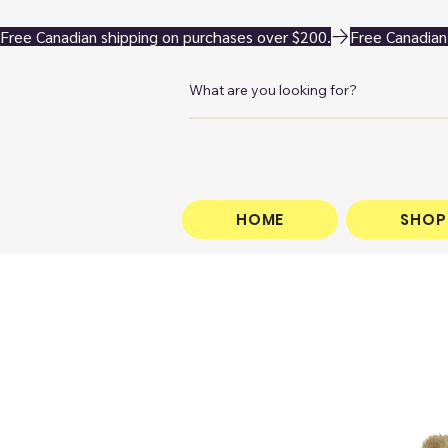
Free Canadian shipping on purchases over $200.
HOME
SHOP