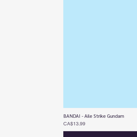
BANDAI - Aile Strike Gundam
Price
CA$13.99