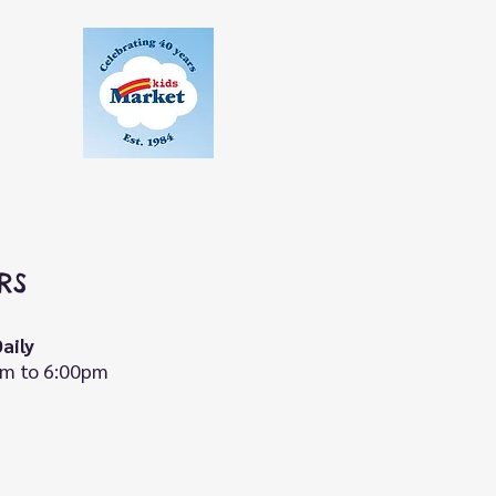
RS
aily
m to 6:00pm