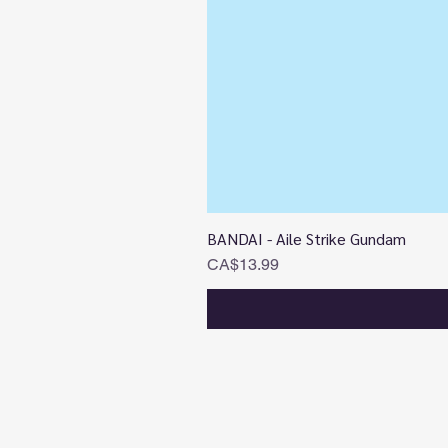
BANDAI - Aile Strike Gundam
Price
CA$13.99