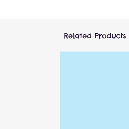
Related Products