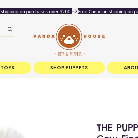
 TOYS
SHOP PUPPETS
ABOU
THE PUP