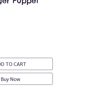
ger Puppet
ce
DD TO CART
Buy Now