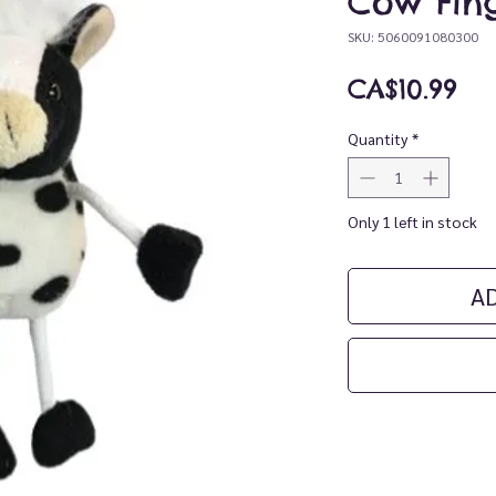
Cow Fin
SKU: 5060091080300
Pri
CA$10.99
Quantity
*
Only 1 left in stock
A