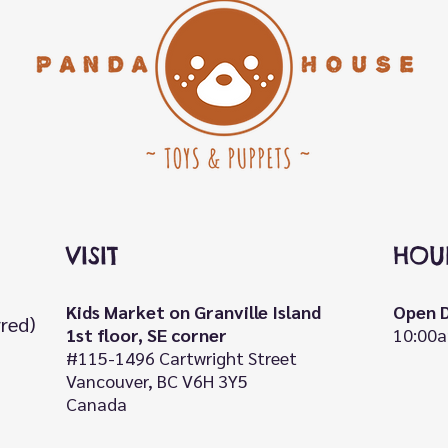
VISIT
HOU
Kids Market on Granville Island
Open D
rred)
1st floor, SE corner
10:00a
#115-1496 Cartwright Street
Vancouver, BC V6H 3Y5
Canada