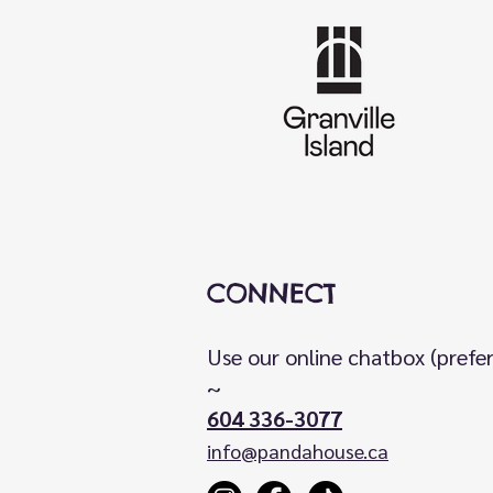
CONNECT
Use our online chatbox (prefe
~
604 336-3077
info@pandahouse.ca