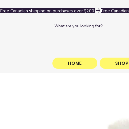
Free Canadian shipping on purchases over $200.
HOME
SHOP