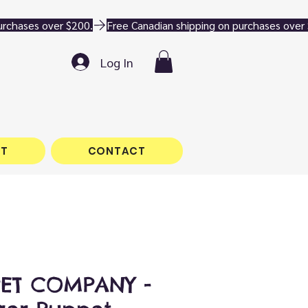
Log In
T
CONTACT
PET COMPANY -