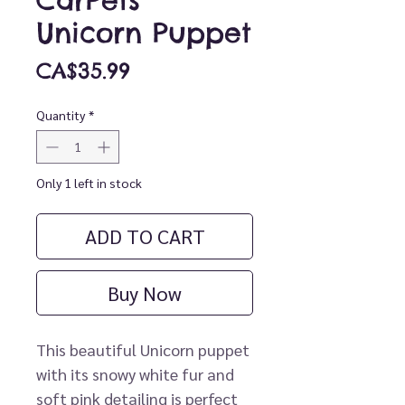
CarPets
Unicorn Puppet
Price
CA$35.99
Quantity
*
Only 1 left in stock
ADD TO CART
Buy Now
This beautiful Unicorn puppet
with its snowy white fur and
soft pink detailing is perfect