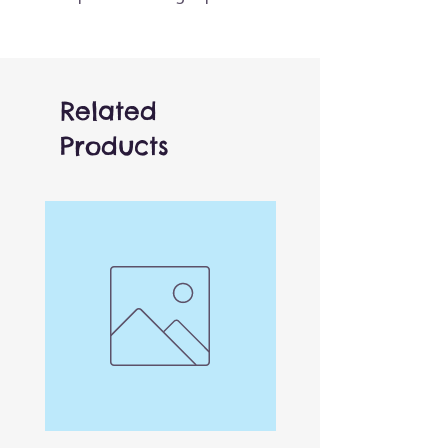
for fairytales and imaginative
play. Easy to use and
functional, these are great
fun for all ages - whether in
Related
the car, at home or out and
Products
about.
The CarPets collection gets
their name as the puppet
‘pet’ that loves to live in your
car to make those long
journeys pass a little quicker!
This Unicorn is part of a
collection of over 30 of the
most popular creatures across
Pets, Farm, Wild animals and
more.