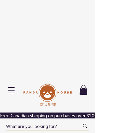
Free Canadian shipping on purchases over $200.