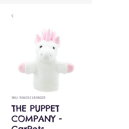
SKU: 5060311838025
THE PUPPET
COMPANY -