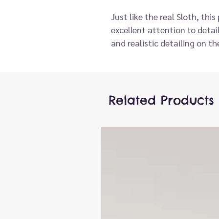
Just like the real Sloth, thi
excellent attention to deta
and realistic detailing on t
make this a really special p
these are great fun for all a
out and about.
The CarPets collection gets
Related Products
that loves to live in your ca
little quicker! This Sloth is 
most popular creatures acro
more.
Exceptional attention to det
materials and finishing. Desi
small adults hands.
Encourages launguage dev
puppets stimulate creativit