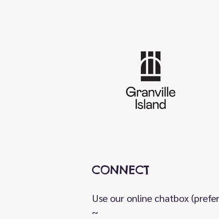
CONNECT
Use our online chatbox (prefe
~