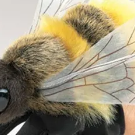
12 months and above. Average
 x Length 23cm