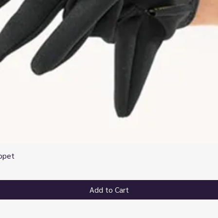
ppet
Quick View
Add to Cart