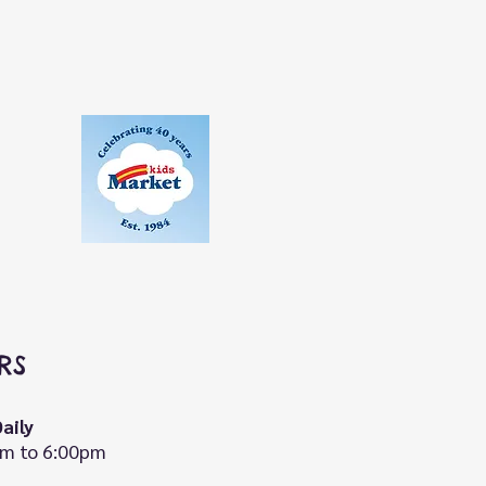
RS
aily
m to 6:00pm