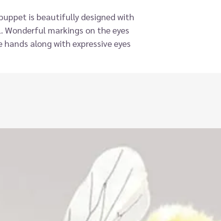
s puppet is beautifully designed with
il. Wonderful markings on the eyes
he hands along with expressive eyes
uppet. Easy to use and functional,
ges - whether in the car, at home or
 their name as the puppet ‘pet’
r to make those long journeys pass a
part of a collection of over 30 of the
ss Pets, Farm, Wild animals and
ail with the highest quality
gned for children, also suitable for
elopment and communication. Hand
y, imagination and help develop