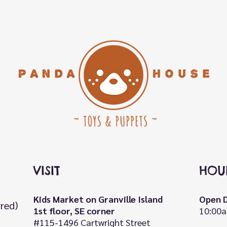
VISIT
HOU
Kids Market on Granville Island
Open D
rred)
1st floor, SE corner
10:00a
#115-1496 Cartwright Street