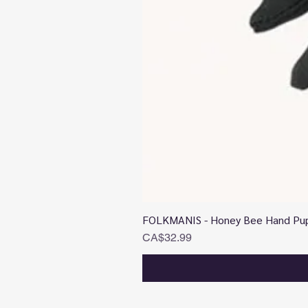
FOLKMANIS - Honey Bee Hand Pu
Price
CA$32.99