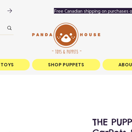
 TOYS
SHOP PUPPETS
ABOU
THE PUP