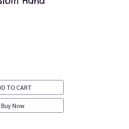
Sloth Hand
ice
DD TO CART
Buy Now