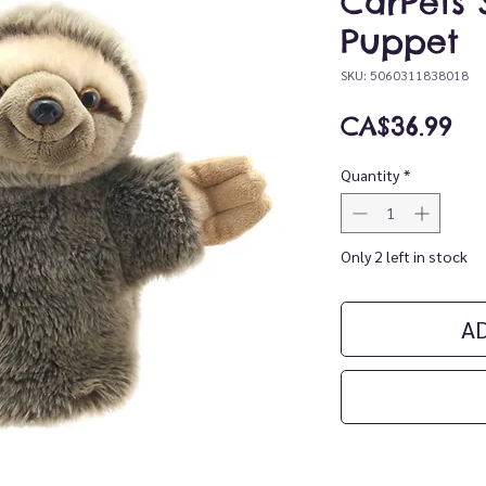
CarPets 
Puppet
SKU: 5060311838018
Pr
CA$36.99
Quantity
*
Only 2 left in stock
A