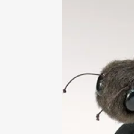
fine-motor skills.
Suitable for children aged 
Height: 28cm x Width 13cm