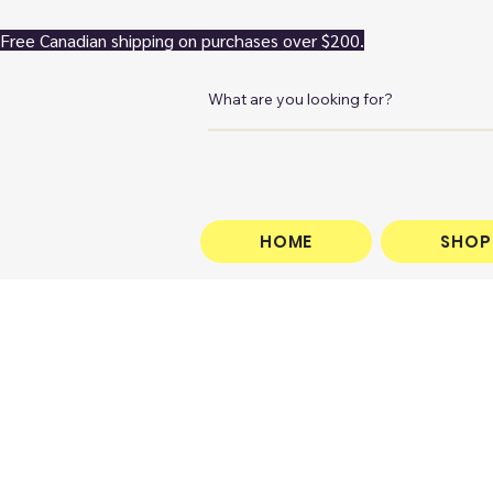
Free Canadian shipping on purchases over $200.
HOME
SHOP