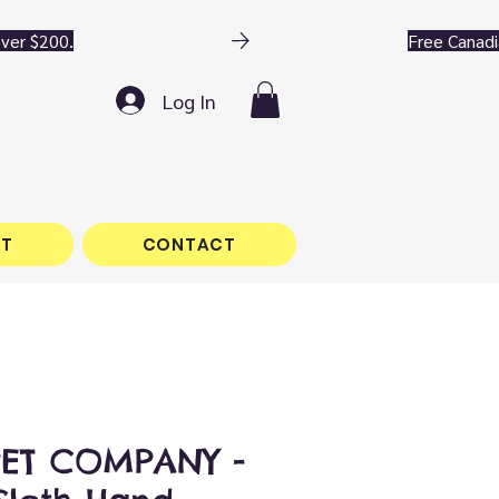
Log In
T
CONTACT
PET COMPANY -