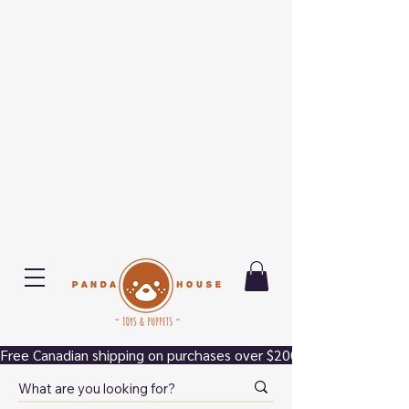
Free Canadian shipping on purchases over $200.