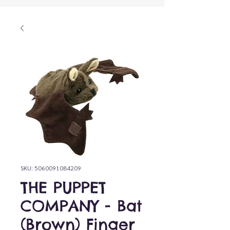
SKU: 5060091084209
THE PUPPET
COMPANY - Bat
(Brown) Finger