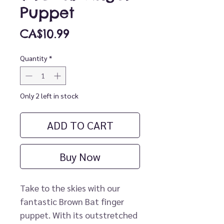
Puppet
Price
CA$10.99
Quantity
*
Only 2 left in stock
ADD TO CART
Buy Now
Take to the skies with our
fantastic Brown Bat finger
puppet. With its outstretched