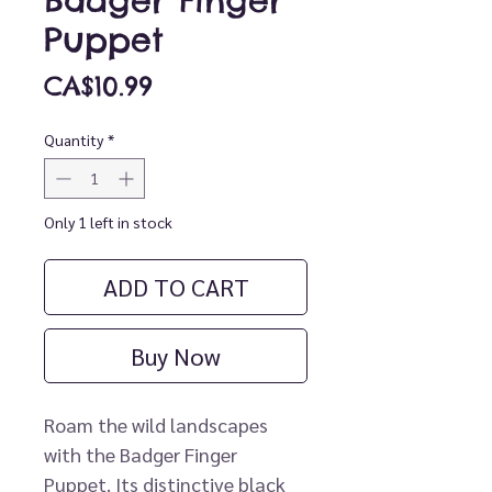
Badger Finger
Puppet
Price
CA$10.99
Quantity
*
Only 1 left in stock
ADD TO CART
Buy Now
Roam the wild landscapes
with the Badger Finger
Puppet. Its distinctive black