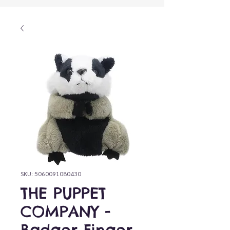
SKU: 5060091080430
THE PUPPET
COMPANY -