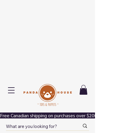
Free Canadian shipping on purchases over $200.