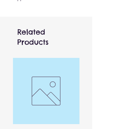
and white markings and
lifelike design capture the
essence of these elusive
creatures. As beautiful as it is
Related
functional, this sits up nicely
Products
when not being played with.
Works relaly well when
combined with other animals.
One of over 150 different
finger puppets! Finger access
is located in the base of the
puppet, can be used by both
adults and children.
Versatile and affordable,
these work brilliantly both by
themselves or combined with