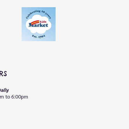
RS
aily
m to 6:00pm