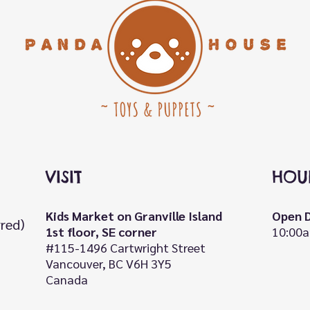
VISIT
HOU
Kids Market on Granville Island
Open D
rred)
1st floor, SE corner
10:00a
#115-1496 Cartwright Street
Vancouver, BC V6H 3Y5
Canada