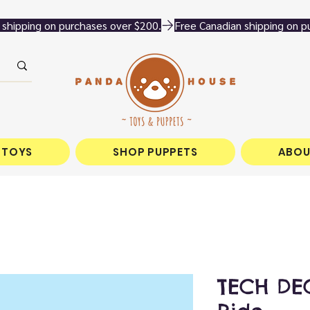
 TOYS
SHOP PUPPETS
ABOU
TECH DEC