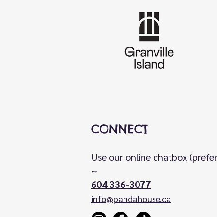
CONNECT
Use our online chatbox (prefe
~
604 336-3077
info@pandahouse.ca