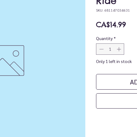
Ride
SKU: 681147034631
Pri
CA$14.99
Quantity
*
Only 1 left in stock
A