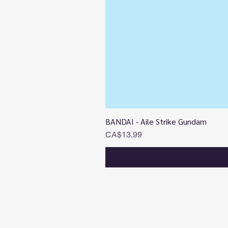
BANDAI - Aile Strike Gundam
Price
CA$13.99