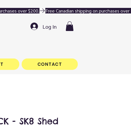
Log In
T
CONTACT
K - SK8 Shed