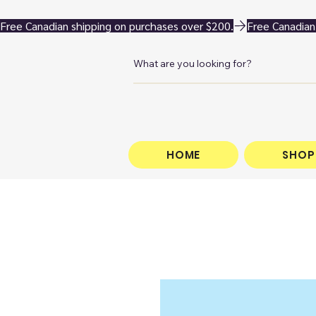
Free Canadian shipping on purchases over $200.
HOME
SHOP