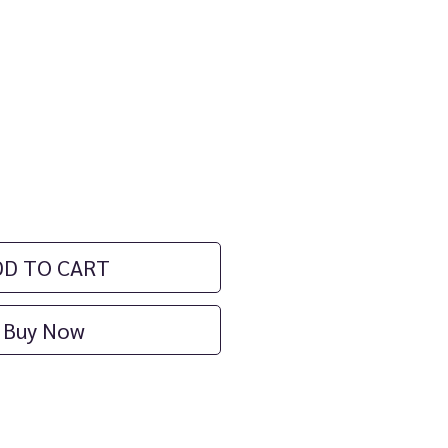
ce
DD TO CART
Buy Now