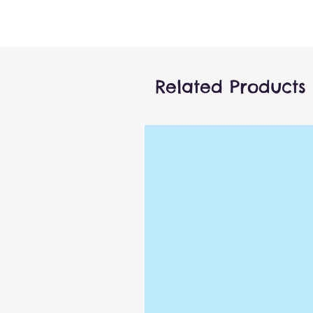
Related Products