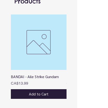
Products
BANDAI - Aile Strike Gundam
BANDAI - DESTINY
Price
Price
CA$13.99
CA$12.99
Add to Cart