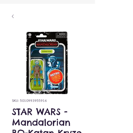
SKU: 5010993955916
STAR WARS -
Mandalorian