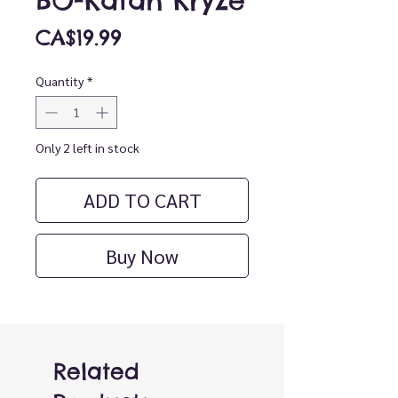
BO-Katan Kryze
Price
CA$19.99
Quantity
*
Only 2 left in stock
ADD TO CART
Buy Now
Related