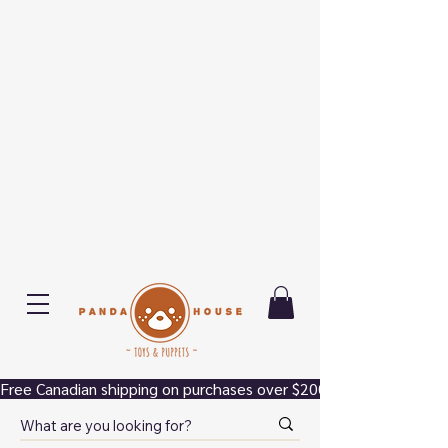
Free Canadian shipping on purchases over $200.