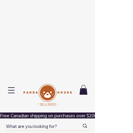
Free Canadian shipping on purchases over $200.