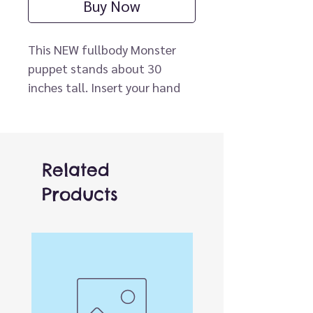
Buy Now
This NEW fullbody Monster
puppet stands about 30
inches tall. Insert your hand
through the bottom of the
puppet to operate the mouth.
Arm rod (not included) can be
clipped to either hand for
Related
movement.
Products
* Arm Rod sold separately.