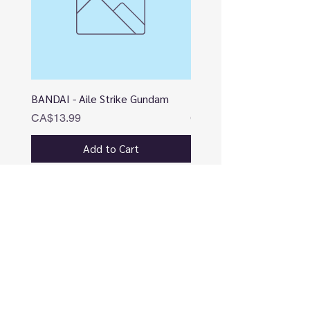
BANDAI - Aile Strike Gundam
BANDAI - DESTINY
Price
Price
CA$13.99
CA$12.99
Add to Cart