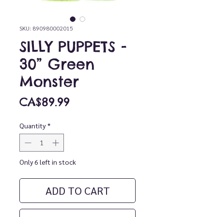
SKU: 890980002015
SILLY PUPPETS -
30” Green
Monster
Price
CA$89.99
Quantity
*
Only 6 left in stock
ADD TO CART