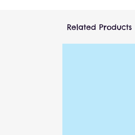
2T clothes.
* Arm Rod sold separately.
Related Products