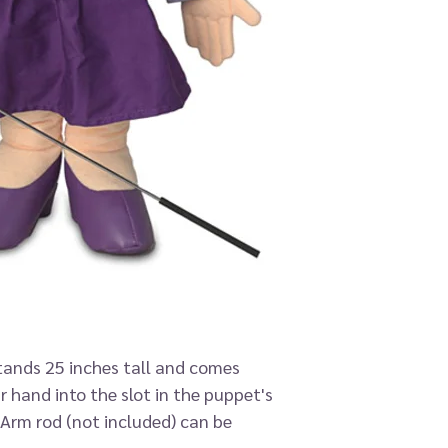
tands 25 inches tall and comes
r hand into the slot in the puppet's
Arm rod (not included) can be
movement . Puppets wear child size