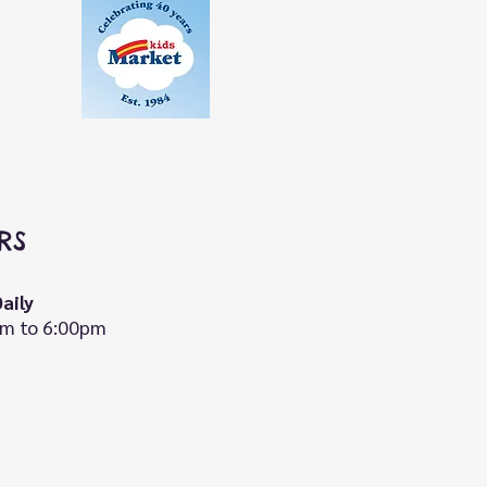
RS
aily
m to 6:00pm