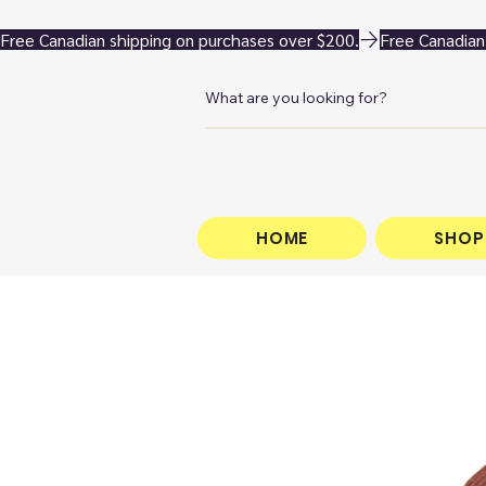
Free Canadian shipping on purchases over $200.
HOME
SHOP