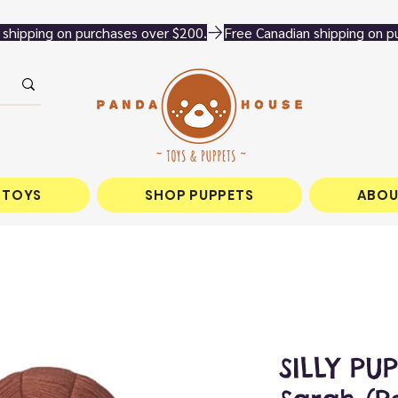
 TOYS
SHOP PUPPETS
ABOU
SILLY PUP