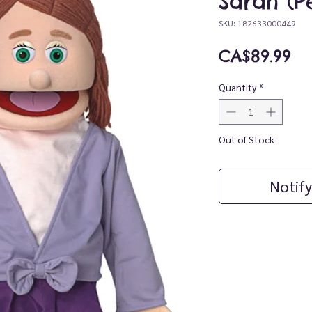
Sarah (P
SKU: 182633000449
Pr
CA$89.99
Quantity
*
Out of Stock
Notify