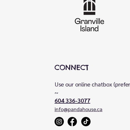
CONNECT
Use our online chatbox (prefe
~
604 336-3077
info@pandahouse.ca