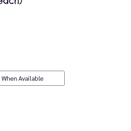
each)
ice
 When Available