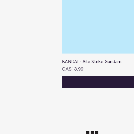
BANDAI - Aile Strike Gundam
Price
CA$13.99