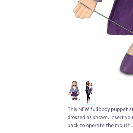
This NEW fullbody puppet s
dressed as shown. Insert you
back to operate the mouth. 
clipped to either hand for 