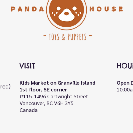
VISIT
HOU
Kids Market on Granville Island
Open D
rred)
1st floor, SE corner
10:00a
#115-1496 Cartwright Street
Vancouver, BC V6H 3Y5
Canada