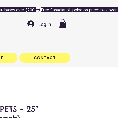
Log In
T
CONTACT
PETS - 25”