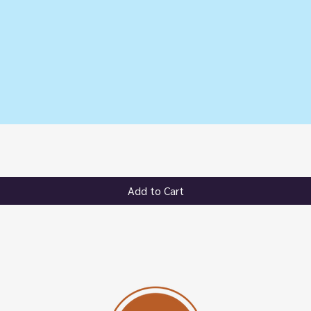
Quick View
Add to Cart