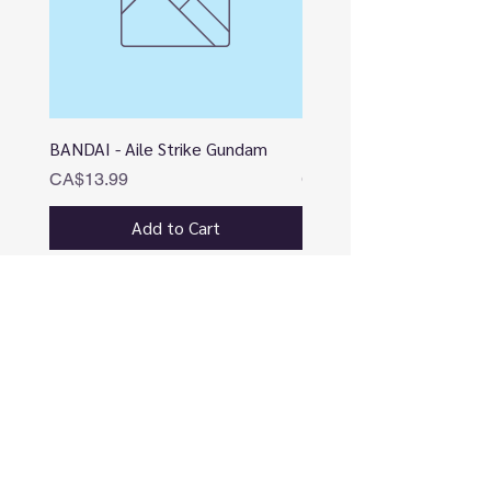
BANDAI - Aile Strike Gundam
BANDAI - DESTINY
Price
Price
CA$13.99
CA$12.99
Add to Cart