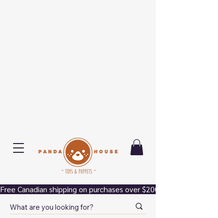
Free Canadian shipping on purchases over $200.