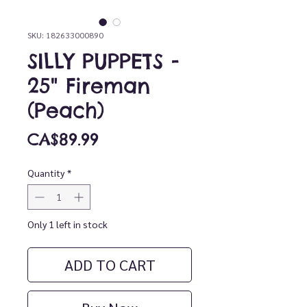
SKU: 182633000890
SILLY PUPPETS -
25" Fireman
(Peach)
Price
CA$89.99
Quantity
*
Only 1 left in stock
ADD TO CART