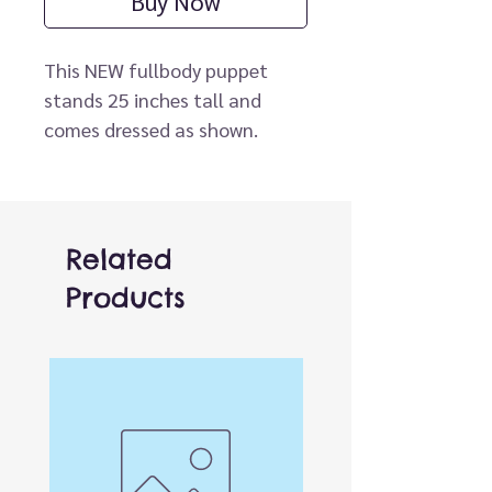
Buy Now
This NEW fullbody puppet
stands 25 inches tall and
comes dressed as shown.
Puppets wear child size 2T
clothes. Insert your hand into
the slot in the puppet's back
to operate the mouth. Arm
Related
rod (not included) can be
Products
clipped to either hand for
movement.
* Arm Rod sold separately.