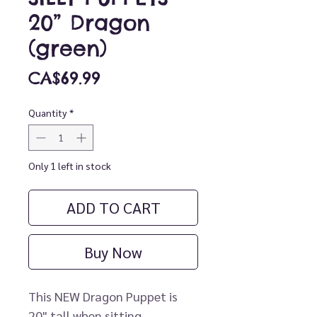
20” Dragon
(green)
Price
CA$69.99
Quantity
*
Only 1 left in stock
ADD TO CART
Buy Now
This NEW Dragon Puppet is
20" tall when sitting.