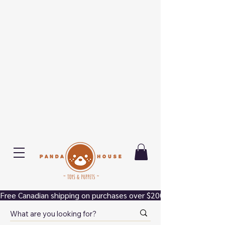
Free Canadian shipping on purchases over $200.