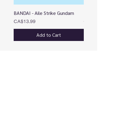
BANDAI - Aile Strike Gundam
BANDAI - DESTINY
Price
Price
CA$13.99
CA$12.99
Add to Cart
CONNECT