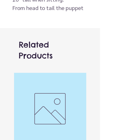
From head to tail the puppet
is approximately 30" tall.
Related
Products