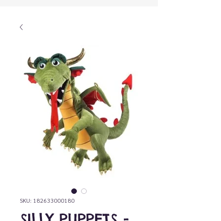
SKU: 182633000180
SILLY PUPPETS -