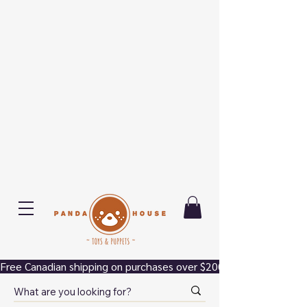
Free Canadian shipping on purchases over $200.