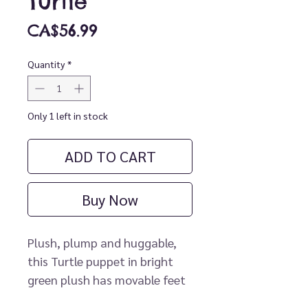
Turtle
Price
CA$56.99
Quantity
*
Only 1 left in stock
ADD TO CART
Buy Now
Plush, plump and huggable, 
this Turtle puppet in bright 
green plush has movable feet 
and mouth. Grab and pull the 