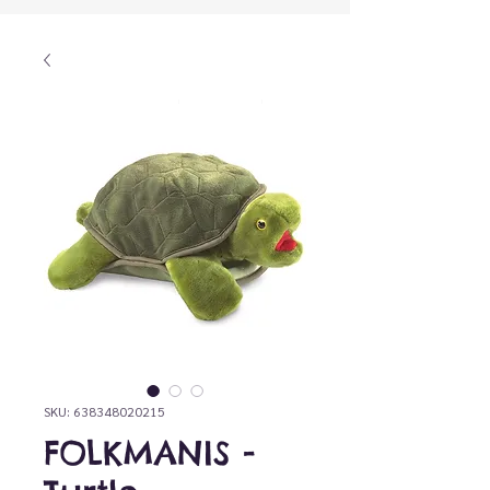
SKU: 638348020215
FOLKMANIS -