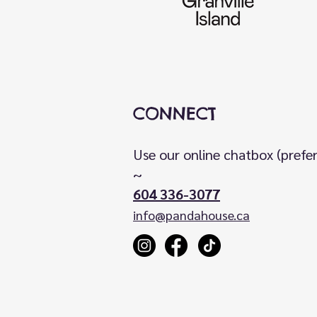
CONNECT
Use our online chatbox (prefe
~
604 336-3077
info@pandahouse.ca