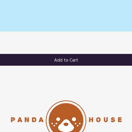
Quick View
Add to Cart