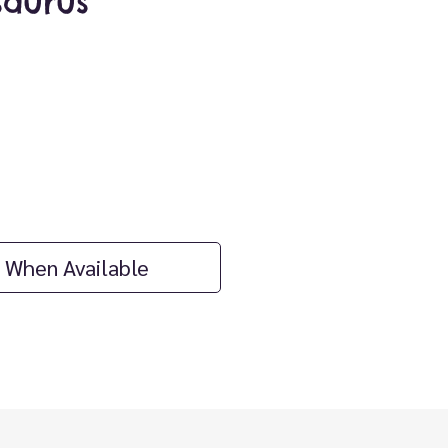
aurus
ice
 When Available