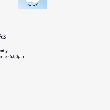
RS
aily
m to 6:00pm