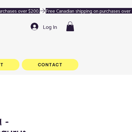
Log In
T
CONTACT
 -