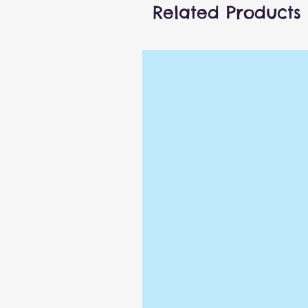
Related Products