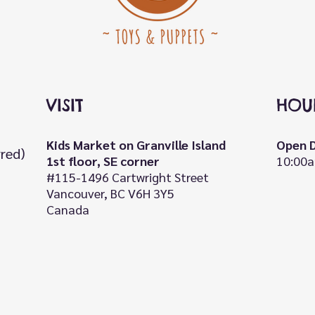
VISIT
HOU
Kids Market on Granville Island
Open D
rred)
1st floor, SE corner
10:00a
#115-1496 Cartwright Street
Vancouver, BC V6H 3Y5
Canada