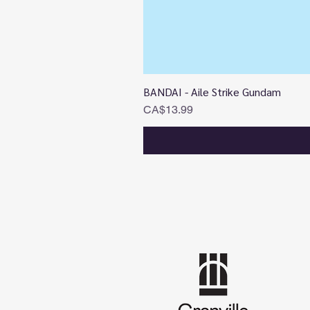
BANDAI - Aile Strike Gundam
Price
CA$13.99