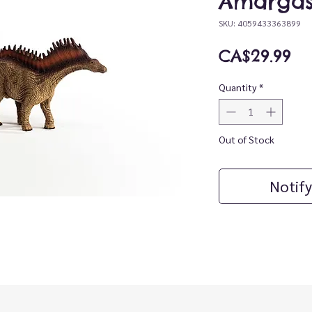
Amargas
SKU: 4059433363899
Pr
CA$29.99
Quantity
*
Out of Stock
Notify