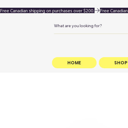
Free Canadian shipping on purchases over $200.
HOME
SHOP