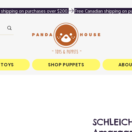
 TOYS
SHOP PUPPETS
ABOU
SCHLEICH