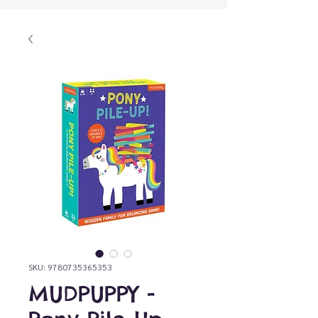
SKU: 9780735365353
MUDPUPPY -