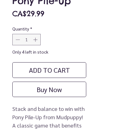
Pony Pile-Up
Price
CA$29.99
Quantity
*
Only 4 left in stock
ADD TO CART
Buy Now
Stack and balance to win with
Pony Pile-Up from Mudpuppy!
A classic game that benefits
development of motor skills,