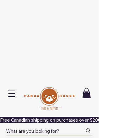
Free Canadian shipping on purchases over $200.