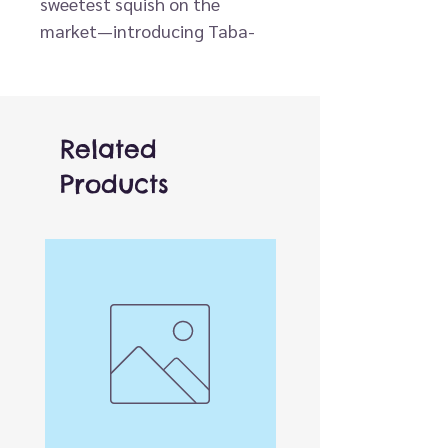
sweetest squish on the
market—introducing Taba-
Licious™ Yummies, the latest
wholesale sensation from ORB!
This delightful assortment of
bakery-inspired Taba™
Related
squishies is serving up sensory
Products
fun in the form of playful
pastries, gooey cupcakes, soft
cookies, and more—all with
our signature peelable, slow-
rise texture.
Each Yummies squishy is made
from ultra-soft, slightly sticky
silicone that feels as good as
it looks. Whether it’s a frosted
donut or a layered cake slice,