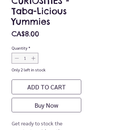
CURIOSITIES -
Taba-Licious
Yummies
Price
CA$8.00
Quantity
*
Only 2 left in stock
ADD TO CART
Buy Now
Get ready to stock the