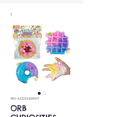
SKU: 622222428037
ORB