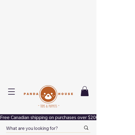
Free Canadian shipping on purchases over $200.