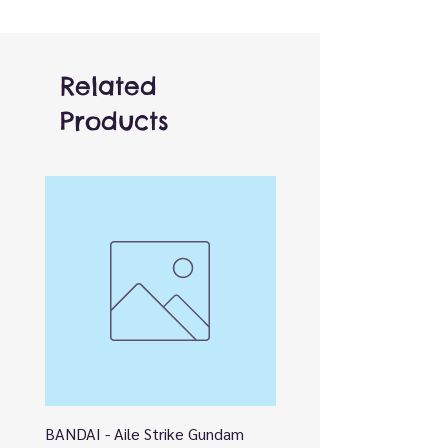
Related
Products
BANDAI - Aile Strike Gundam
BANDAI - DESTINY