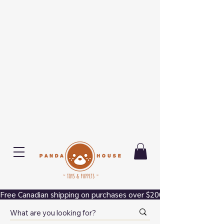
Free Canadian shipping on purchases over $200.