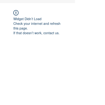
Widget Didn’t Load
Check your internet and refresh
this page.
If that doesn’t work, contact us.