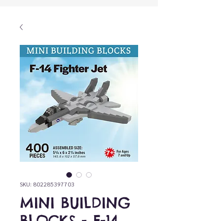
SKU: 802285397703
MINI BUILDING
BLOCKS - F-14