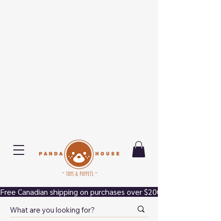
Free Canadian shipping on purchases over $200.