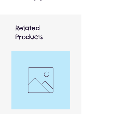
400 pieces and makes a great
gift for both kids and adults.
Ages 12+
Related
Products