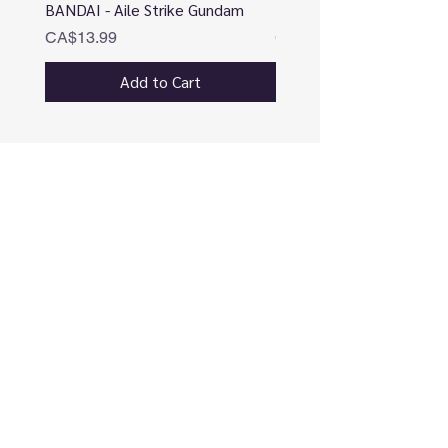
BANDAI - Aile Strike Gundam
BANDAI - DESTINY
Price
Price
CA$13.99
CA$12.99
Add to Cart
CONNECT
Use our online chatbox (preferred)