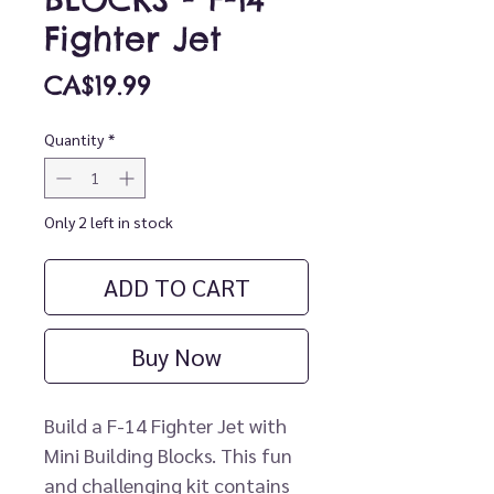
Fighter Jet
Price
CA$19.99
Quantity
*
Only 2 left in stock
ADD TO CART
Buy Now
Build a F-14 Fighter Jet with
Mini Building Blocks. This fun
and challenging kit contains