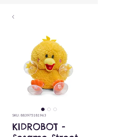
SKU: 883975181963
KIDROBOT -