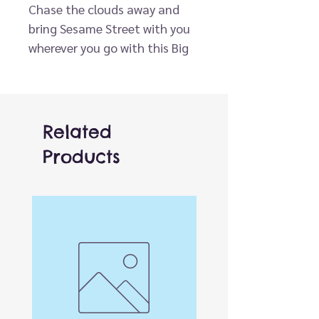
Chase the clouds away and
bring Sesame Street with you
wherever you go with this Big
Bird Plush Window Clinger by
Kidrobot! When Big Bird isn’t
hanging out with Bert and
Ernie or his other Sesame
Related
Street pals, you can find him
Products
dancing, reading, singing, and
rollerblading. Made with plush
materials that are super soft
to the touch and four sturdy
suction cups, your favorite
feathered friend is always
ready to be put on display and
celebrate sunny days! This Big
Bird plush collectible