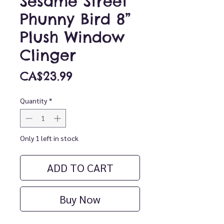
Sesame Street
Phunny Bird 8”
Plush Window
Clinger
Price
CA$23.99
Quantity
*
Only 1 left in stock
ADD TO CART
Buy Now