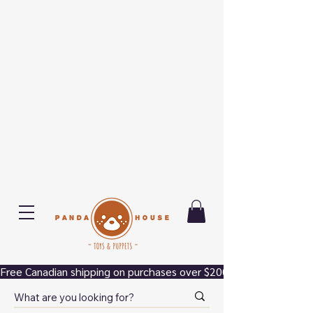
Free Canadian shipping on purchases over $200.