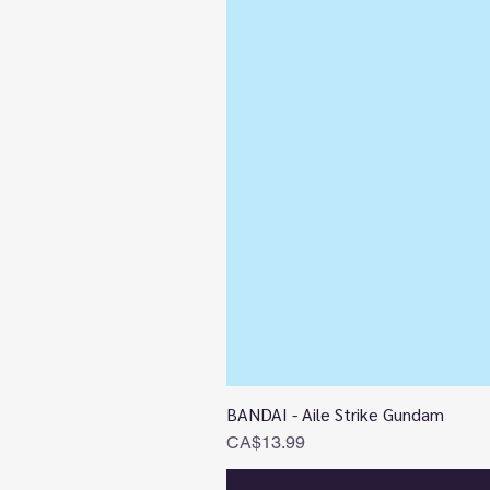
BANDAI - Aile Strike Gundam
Price
CA$13.99