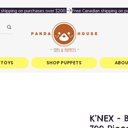
 TOYS
SHOP PUPPETS
ABOU
K’NEX - 