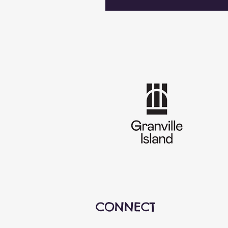
CONNECT