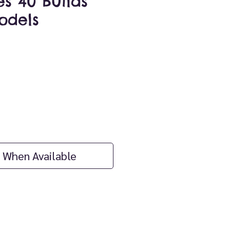
es 40 Builds
dels
ice
 When Available