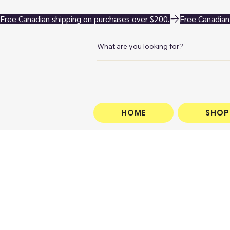
Free Canadian shipping on purchases over $200.
HOME
SHOP