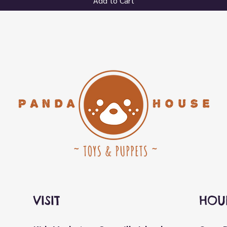
Add to Cart
VISIT
HOU