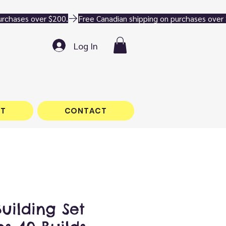
Log In
T
CONTACT
Building Set