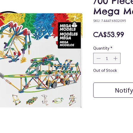
700 Piec
Mega Mo
SKU: 744476802095
Pr
CA$53.99
Quantity
*
Out of Stock
Notify