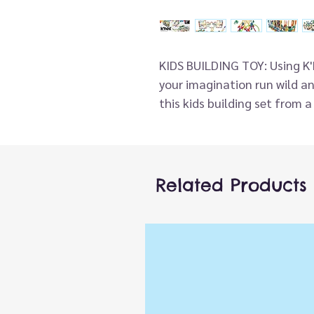
KIDS BUILDING TOY: Using K'N
your imagination run wild an
this kids building set from 
cruise ship and much more!
EDUCATIONAL TOY This mega 
different 3D building ideas
fine motor skills, dexterity
Related Products
solving using the specially 
connectors to interlock toge
AGE AND FITNESS - Ideal for
imaginative play while deve
with these kids building toy
opportunities based on surv
IDEAL GIFT FOR CHILDREN - Id