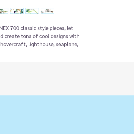
EX 700 classic style pieces, let
d create tons of cool designs with
a hovercraft, lighthouse, seaplane,
engineering set includes 40
 and encourages the development of
, spatial awareness and problem
designed color-coded rods and
ther.
 kids aged 7 and up as they enjoy
loping key knowledge of STEM topics
s that include hands-on learning
ey.
eal as a birthday gift or