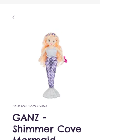
SKU: 696322928063
GANZ -
Shimmer Cove