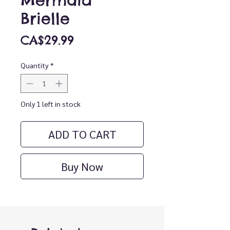
Mermaid
Brielle
Price
CA$29.99
Quantity
*
Only 1 left in stock
ADD TO CART
Buy Now