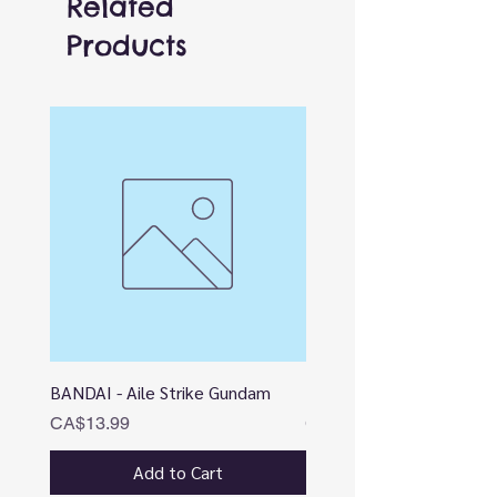
Related
Products
BANDAI - Aile Strike Gundam
BANDAI - DESTINY
Price
Price
CA$13.99
CA$12.99
Add to Cart