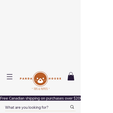
Free Canadian shipping on purchases over $200.