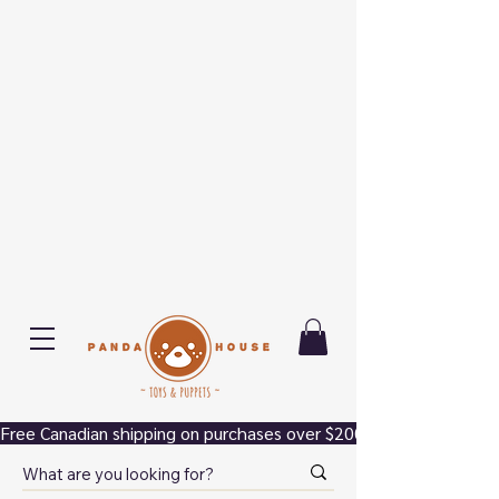
Free Canadian shipping on purchases over $200.