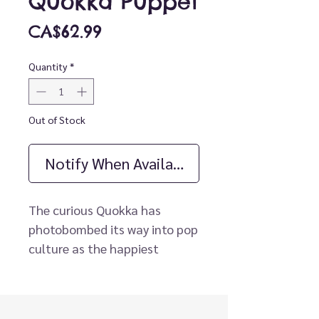
Quokka Puppet
Price
CA$62.99
Quantity
*
Out of Stock
Notify When Available
The curious Quokka has
photobombed its way into pop
culture as the happiest
animal on the planet. This
marsupial from down under
makes a cuddly puppet with