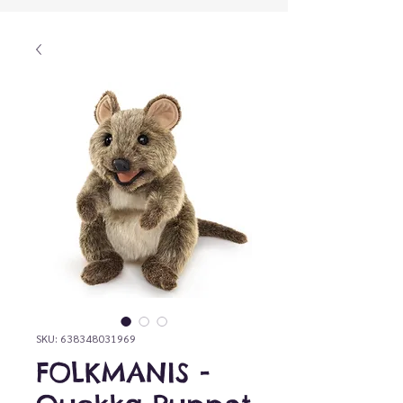
SKU: 638348031969
FOLKMANIS -