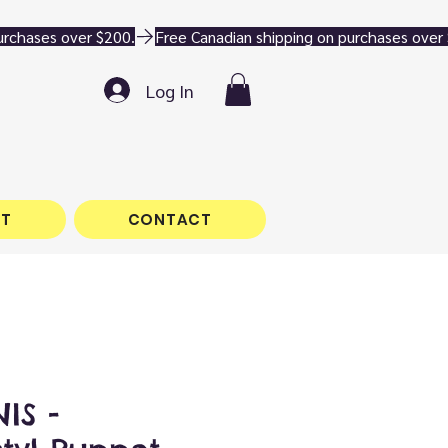
Log In
T
CONTACT
IS -