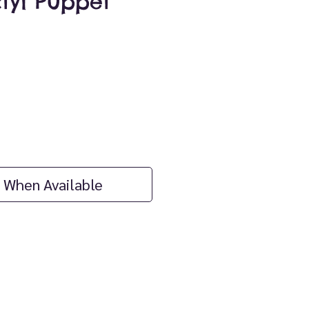
tyl Puppet
ice
 When Available