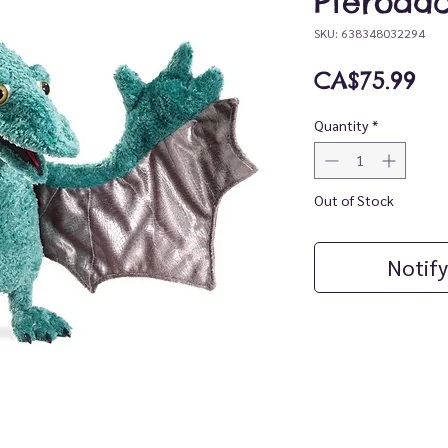
Pterodac
SKU: 638348032294
Pr
CA$75.99
Quantity
*
Out of Stock
Notify