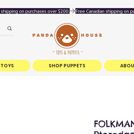
 TOYS
SHOP PUPPETS
ABOU
FOLKMAN