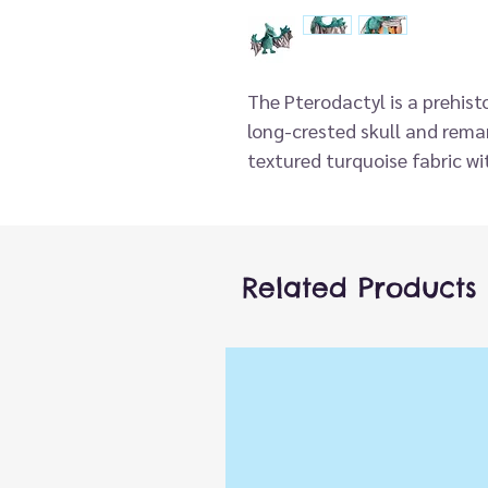
The Pterodactyl is a prehistor
long-crested skull and rem
textured turquoise fabric wit
puppet has a movable beak 
for expansive and full flight
imagination. Note: The 33" 
measurement.
Related Products