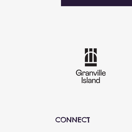
CONNECT