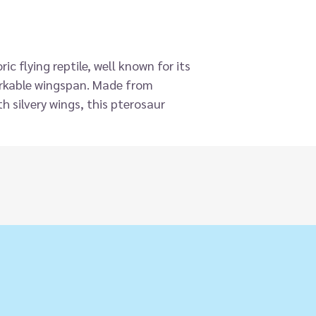
ic flying reptile, well known for its
arkable wingspan. Made from
h silvery wings, this pterosaur
and incredible two-handed design
 action to soar the heights of
width is the wingspan