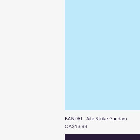
BANDAI - Aile Strike Gundam
Price
CA$13.99