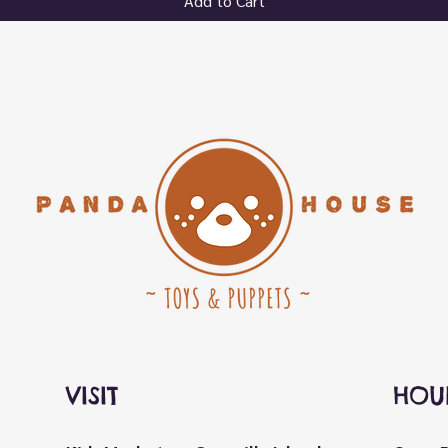
Add to Cart
VISIT
HOU