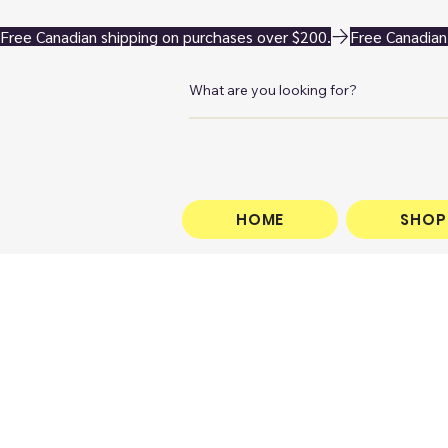
Free Canadian shipping on purchases over $200.
HOME
SHOP