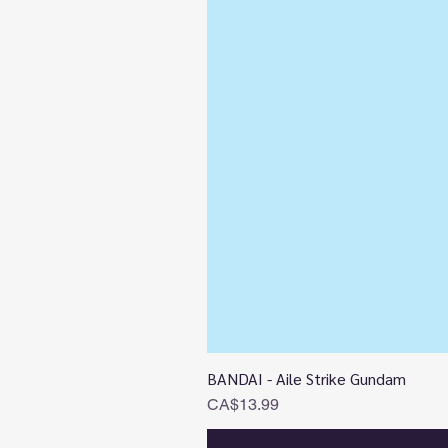
BANDAI - Aile Strike Gundam
Price
CA$13.99