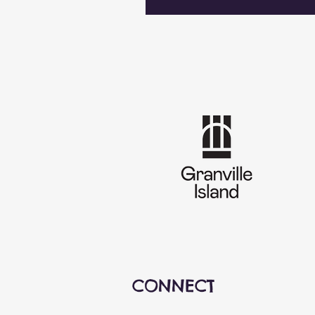
CONNECT