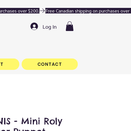
Log In
T
CONTACT
S - Mini Roly