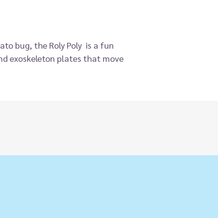
ato bug, the Roly Poly is a fun
 and exoskeleton plates that move