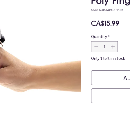
Poly Fin
SKU: 638348027825
Pri
CA$15.99
Quantity
*
Only 1 left in stock
A