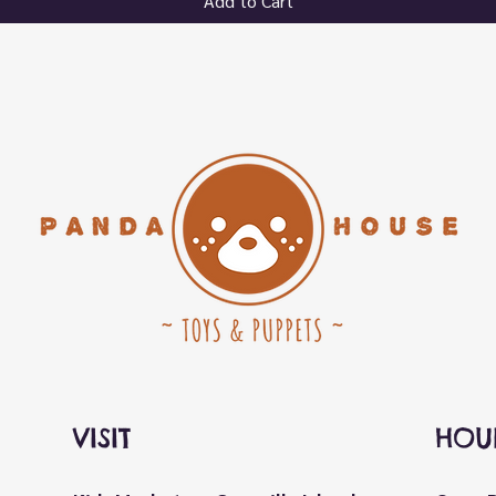
Add to Cart
VISIT
HOU