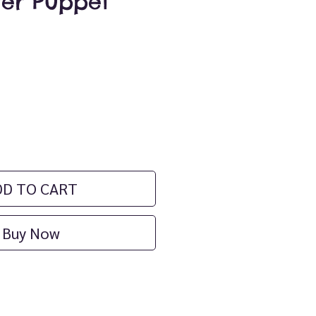
ger Puppet
ce
DD TO CART
Buy Now