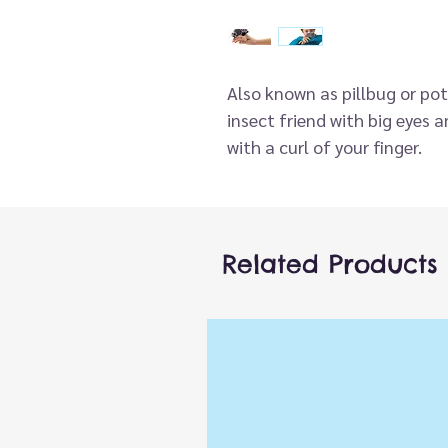
Also known as pillbug or pot
insect friend with big eyes
with a curl of your finger.
Related Products