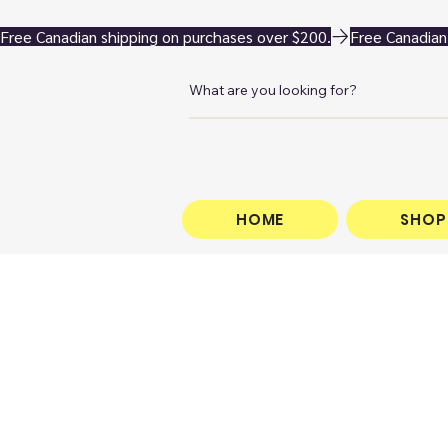
Free Canadian shipping on purchases over $200.
HOME
SHOP