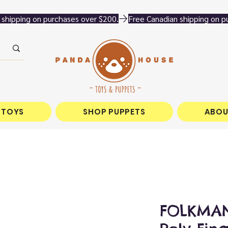
 TOYS
SHOP PUPPETS
ABOU
FOLKMANI