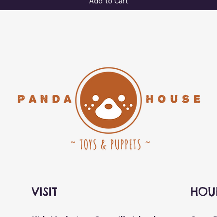
Add to Cart
VISIT
HOU