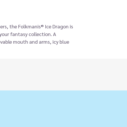
ers, the Folkmanis® Ice Dragon is
your fantasy collection. A
vable mouth and arms, icy blue
r accents, deep blue eyes and blue
re will give you chills!