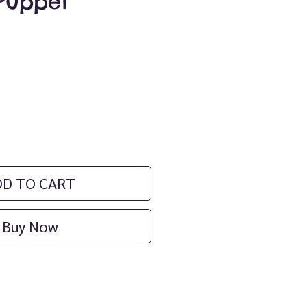
Puppet
rice
DD TO CART
Buy Now