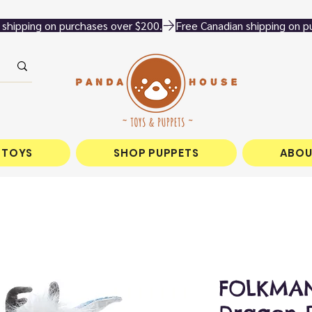
 TOYS
SHOP PUPPETS
ABOU
FOLKMAN