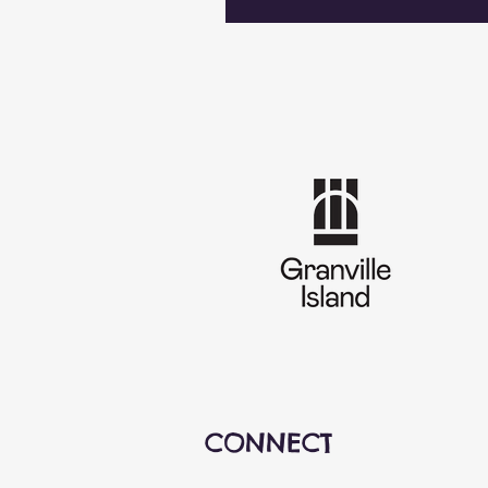
CONNECT