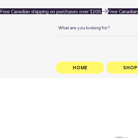
Free Canadian shipping on purchases over $200.
HOME
SHOP