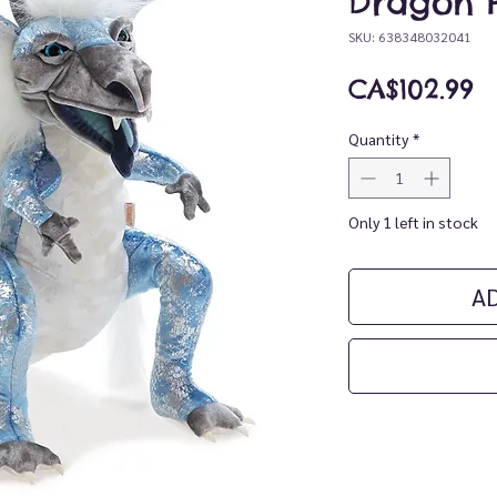
Dragon 
SKU: 638348032041
P
CA$102.99
Quantity
*
Only 1 left in stock
A