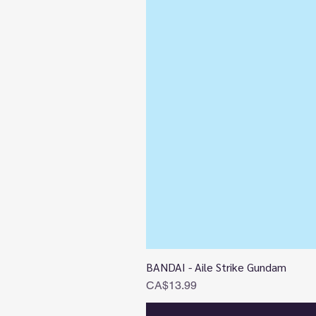
BANDAI - Aile Strike Gundam
Price
CA$13.99