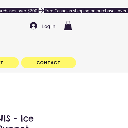
Log In
T
CONTACT
IS - Ice