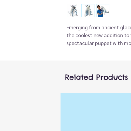
Emerging from ancient glaci
the coolest new addition to 
spectacular puppet with mo
scaly body with fabulous fu
velvet tongue, this ice creatu
Related Products