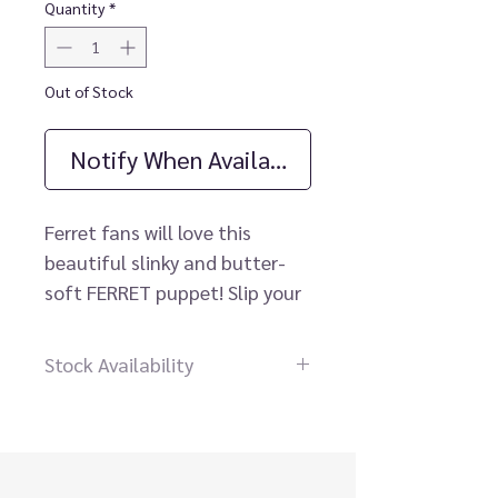
Quantity
*
Out of Stock
Notify When Available
Ferret fans will love this
beautiful slinky and butter-
soft FERRET puppet! Slip your
hand through the opening in
his chest to work his mouth
Stock Availability
and let him weasel a smile out
Dear customer please contact
of you. Additional rear pocket
us before placing an order, our
for extra wriggling!
staff will be happy to help you