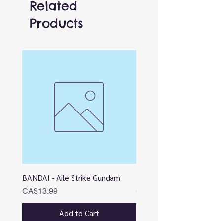
Related
Products
BANDAI - Aile Strike Gundam
BANDAI - DESTINY
Price
Price
CA$13.99
CA$12.99
Add to Cart