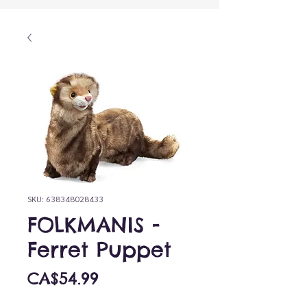
SKU: 638348028433
FOLKMANIS -
Ferret Puppet
Price
CA$54.99