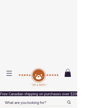
Free Canadian shipping on purchases over $200.