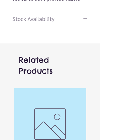
skin with black, yellow, and
white markings.
Stock Availability
Dear customer please contact
us before placing an order, our
staff will be happy to help you
Related
Products