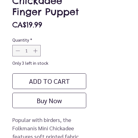
Chickadee
Finger Puppet
Price
CA$19.99
Quantity
*
Only 3 left in stock
ADD TO CART
Buy Now
Popular with birders, the
Folkmanis Mini Chickadee
features soft printed fabric