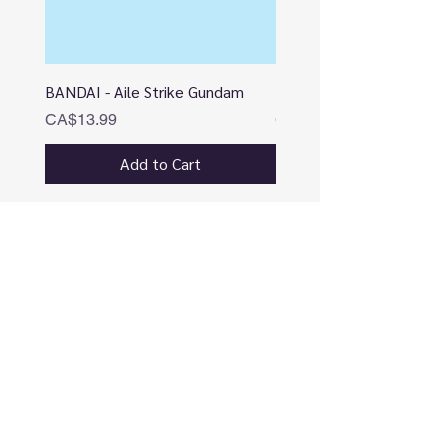
BANDAI - Aile Strike Gundam
BANDAI - DESTINY
Price
Price
CA$13.99
CA$12.99
Add to Cart