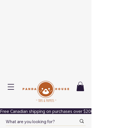
Free Canadian shipping on purchases over $200.