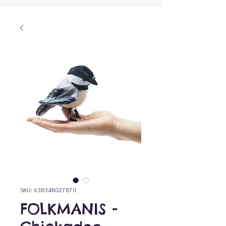
SKU: 638348027870
FOLKMANIS -